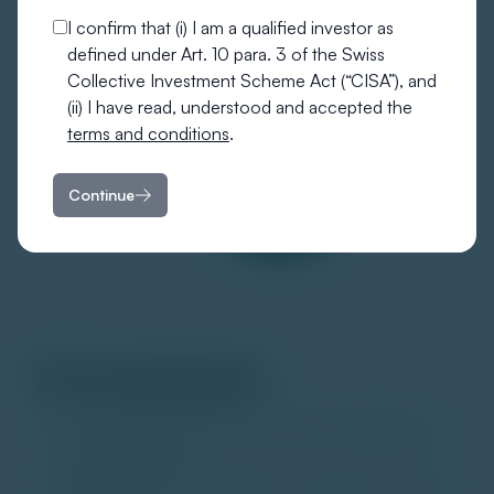
I confirm that (i) I am a qualified investor as
defined under Art. 10 para. 3 of the Swiss
Collective Investment Scheme Act (“CISA”), and
(ii) I have read, understood and accepted the
terms and conditions
.
Continue
Key highlights
Customisable crypto asset allocation aligned with
client objectives
Active portfolio management with dynamic market