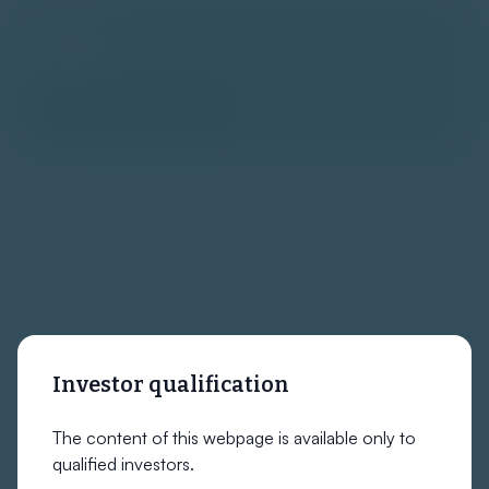
Risk reversal strategies
Investor qualification
The content of this webpage is available only to
qualified investors.