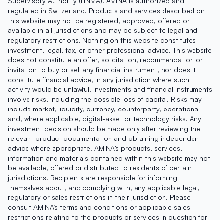
Supervisory Authority (FINMA). AMINA is authorized and
regulated in Switzerland. Products and services described on
this website may not be registered, approved, offered or
available in all jurisdictions and may be subject to legal and
regulatory restrictions. Nothing on this website constitutes
investment, legal, tax, or other professional advice. This website
does not constitute an offer, solicitation, recommendation or
invitation to buy or sell any financial instrument, nor does it
constitute financial advice, in any jurisdiction where such
activity would be unlawful. Investments and financial instruments
involve risks, including the possible loss of capital. Risks may
include market, liquidity, currency, counterparty, operational
and, where applicable, digital-asset or technology risks. Any
investment decision should be made only after reviewing the
relevant product documentation and obtaining independent
advice where appropriate. AMINA’s products, services,
information and materials contained within this website may not
be available, offered or distributed to residents of certain
jurisdictions. Recipients are responsible for informing
themselves about, and complying with, any applicable legal,
regulatory or sales restrictions in their jurisdiction. Please
consult AMINA’s terms and conditions or applicable sales
restrictions relating to the products or services in question for