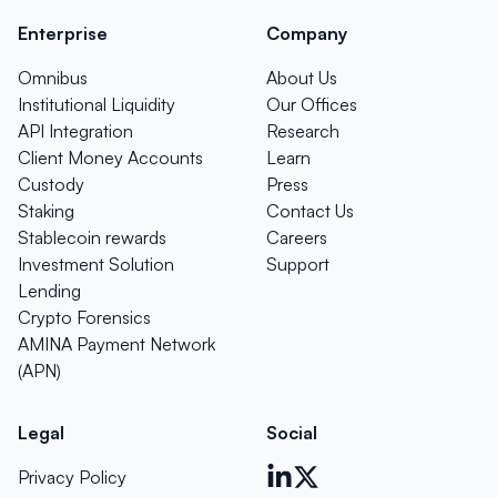
Enterprise
Company
Omnibus
About Us
Institutional Liquidity
Our Offices
API Integration
Research
Client Money Accounts
Learn
Custody
Press
Staking
Contact Us
Stablecoin rewards
Careers
Investment Solution
Support
Lending
Crypto Forensics
AMINA Payment Network
(APN)
Legal
Social
Privacy Policy