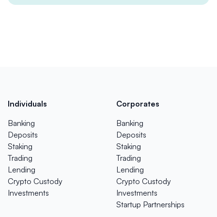
Individuals
Corporates
Banking
Banking
Deposits
Deposits
Staking
Staking
Trading
Trading
Lending
Lending
Crypto Custody
Crypto Custody
Investments
Investments
Startup Partnerships