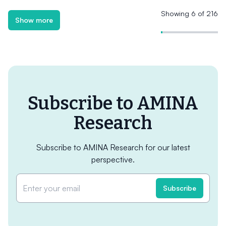
Showing 6 of 216
Show more
Subscribe to AMINA
Research
Subscribe to AMINA Research for our latest
perspective.