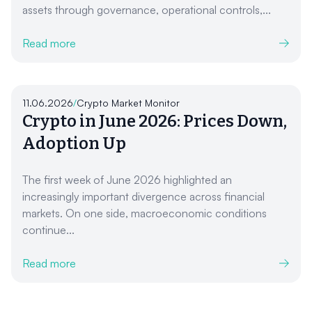
assets through governance, operational controls,...
Read more
11.06.2026
/
Crypto Market Monitor
Crypto in June 2026: Prices Down,
Adoption Up
The first week of June 2026 highlighted an
increasingly important divergence across financial
markets. On one side, macroeconomic conditions
continue...
Read more