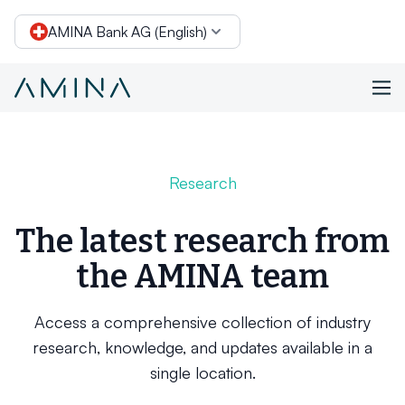
AMINA Bank AG (English)
Skip to content
Research
The latest research from
the AMINA team
Access a comprehensive collection of industry
research, knowledge, and updates available in a
single location.