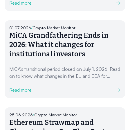
Read more
01.07.2026
/
Crypto Market Monitor
MiCA Grandfathering Ends in
2026: What it changes for
institutional investors
MiCA's transitional period closed on July 1, 2026. Read
on to know what changes in the EU and EEA for...
Read more
25.06.2026
/
Crypto Market Monitor
Ethereum Strawmap and