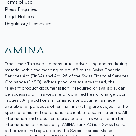
Terms of Use
Press Enquiries
Legal Notices
Regulatory Disclosure
Disclaimer: This website constitutes advertising and marketing
material within the meaning of Art. 68 of the Swiss Financial
Services Act (FinSA) and Art. 95 of the Swiss Financial Services
Ordinance (FinSO). Where products are advertised, the
relevant product documentation, if required or available, can
be accessed on this website or obtained free of charge upon
request. Any additional information or documents made
available for purposes other than marketing are subject to the
specific terms and conditions applicable to such materials. All
information and documents provided on this website are for
informational purposes only. AMINA Bank AG is a Swiss bank,
authorized and regulated by the Swiss Financial Market