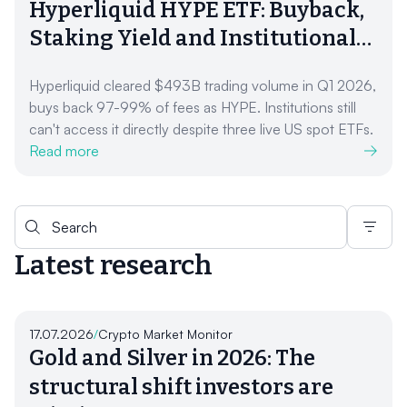
Hyperliquid HYPE ETF: Buyback,
Staking Yield and Institutional
Access (2026)
Hyperliquid cleared $493B trading volume in Q1 2026,
buys back 97-99% of fees as HYPE. Institutions still
can't access it directly despite three live US spot ETFs.
Read more
Search for:
Latest research
17.07.2026
/
Crypto Market Monitor
Gold and Silver in 2026: The
structural shift investors are