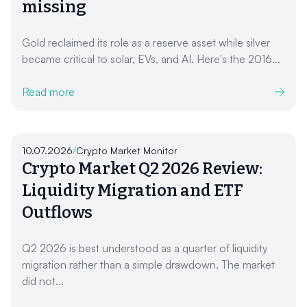
missing
Gold reclaimed its role as a reserve asset while silver
became critical to solar, EVs, and AI. Here's the 2016...
Read more
10.07.2026
/
Crypto Market Monitor
Crypto Market Q2 2026 Review:
Liquidity Migration and ETF
Outflows
Q2 2026 is best understood as a quarter of liquidity
migration rather than a simple drawdown. The market
did not...