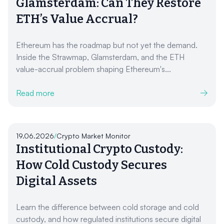
Glamsterdam: Can They Restore
ETH’s Value Accrual?
Ethereum has the roadmap but not yet the demand.
Inside the Strawmap, Glamsterdam, and the ETH
value-accrual problem shaping Ethereum's...
Read more
19.06.2026
/
Crypto Market Monitor
Institutional Crypto Custody:
How Cold Custody Secures
Digital Assets
Learn the difference between cold storage and cold
custody, and how regulated institutions secure digital