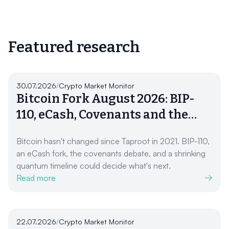
Featured research
30.07.2026
/
Crypto Market Monitor
Bitcoin Fork August 2026: BIP-
110, eCash, Covenants and the
Quantum Clock
Bitcoin hasn't changed since Taproot in 2021. BIP-110,
an eCash fork, the covenants debate, and a shrinking
quantum timeline could decide what's next.
Read more
22.07.2026
/
Crypto Market Monitor