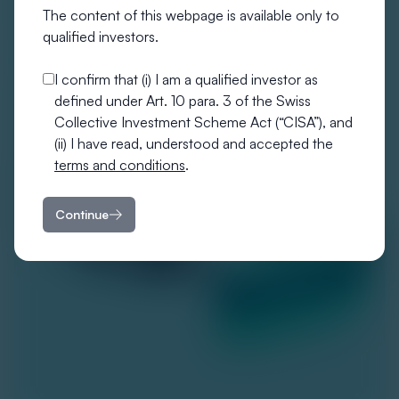
(QIS)
The content of this webpage is available only to
qualified investors.
Combining data‑driven models with human
expertise to support income generation, risk
I confirm that (i) I am a qualified investor as
management, and portfolio adaptation.
defined under Art. 10 para. 3 of the Swiss
Get started
Collective Investment Scheme Act (“CISA”), and
(ii) I have read, understood and accepted the
terms and conditions
.
Continue