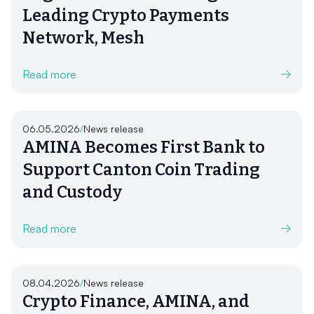
Leading Crypto Payments
Network, Mesh
Read more
06.05.2026
/
News release
AMINA Becomes First Bank to
Support Canton Coin Trading
and Custody
Read more
08.04.2026
/
News release
Crypto Finance, AMINA, and