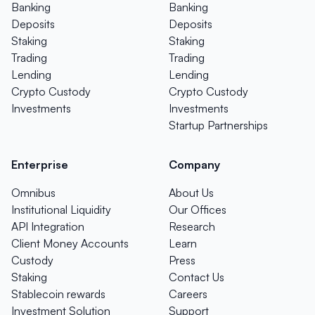
Banking
Banking
Deposits
Deposits
Staking
Staking
Trading
Trading
Lending
Lending
Crypto Custody
Crypto Custody
Investments
Investments
Startup Partnerships
Enterprise
Company
Omnibus
About Us
Institutional Liquidity
Our Offices
API Integration
Research
Client Money Accounts
Learn
Custody
Press
Staking
Contact Us
Stablecoin rewards
Careers
Investment Solution
Support