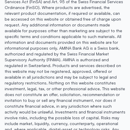
Services Act (FinSA) and Art. 95 of the Swiss Financial Services
Ordinance (FinSO). Where products are advertised, the
relevant product documentation, if required or available, can
be accessed on this website or obtained free of charge upon
request. Any additional information or documents made
available for purposes other than marketing are subject to the
specific terms and conditions applicable to such materials. All
information and documents provided on this website are for
informational purposes only. AMINA Bank AG is a Swiss bank,
authorized and regulated by the Swiss Financial Market
Supervisory Authority (FINMA). AMINA is authorized and
regulated in Switzerland. Products and services described on
this website may not be registered, approved, offered or
available in all jurisdictions and may be subject to legal and
regulatory restrictions. Nothing on this website constitutes
investment, legal, tax, or other professional advice. This website
does not constitute an offer, solicitation, recommendation or
invitation to buy or sell any financial instrument, nor does it
constitute financial advice, in any jurisdiction where such
activity would be unlawful. Investments and financial instruments
involve risks, including the possible loss of capital. Risks may
include market, liquidity, currency, counterparty, operational
and, where applicable, digital-asset or technology risks. Any