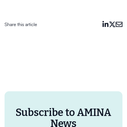
Share this article
Subscribe to AMINA
News