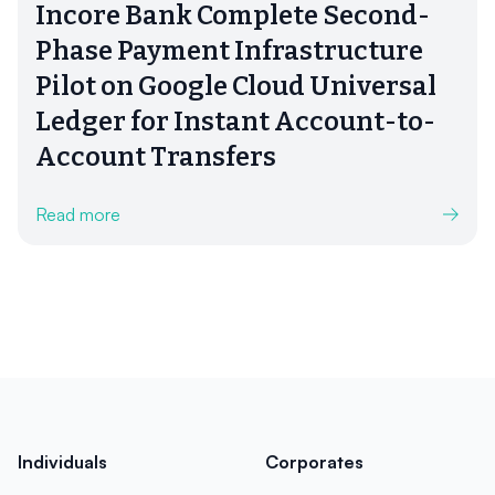
Incore Bank Complete Second-
Phase Payment Infrastructure
Pilot on Google Cloud Universal
Ledger for Instant Account-to-
Account Transfers
Read more
Individuals
Corporates