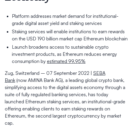
Platform addresses market demand for institutional-
grade digital asset yield and staking services
Staking services will enable institutions to earn rewards
on the USD 190 billion market cap Ethereum blockchain
Launch broadens access to sustainable crypto
investment products, as Ethereum reduces energy
consumption by
estimated 99.95%
Zug, Switzerland – 07 September 2022 |
SEBA
Bank
(now AMINA Bank AG), a leading global crypto bank,
simplifying access to the digital assets economy through a
suite of fully regulated banking services, has today
launched Ethereum staking services, an institutional-grade
offering enabling clients to earn staking rewards on
Ethereum, the second largest cryptocurrency by market
cap.