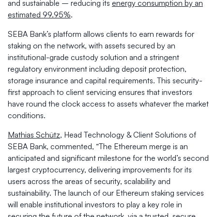
and sustainable – reducing its
energy consumption by an
estimated 99.95%
.
SEBA Bank’s platform allows clients to earn rewards for
staking on the network, with assets secured by an
institutional-grade custody solution and a stringent
regulatory environment including deposit protection,
storage insurance and capital requirements. This security-
first approach to client servicing ensures that investors
have round the clock access to assets whatever the market
conditions.
Mathias Schütz
, Head Technology & Client Solutions of
SEBA Bank, commented,
“The Ethereum merge is an
anticipated and significant milestone for the world’s second
largest cryptocurrency, delivering improvements for its
users across the areas of security, scalability and
sustainability. The launch of our Ethereum staking services
will enable institutional investors to play a key role in
securing the future of the network, via a trusted, secure