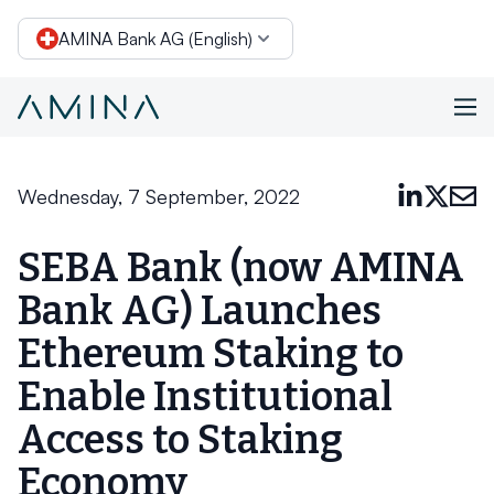
AMINA Bank AG (English)
Skip to content
Wednesday, 7 September, 2022
SEBA Bank (now AMINA
Bank AG) Launches
Ethereum Staking to
Enable Institutional
Access to Staking
Economy