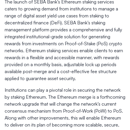
The launch of SEBA Bank’s Ethereum staking services
caters to growing demand from institutions to manage a
range of digital asset yield use cases from staking to
decentralized finance (DeFi). SEBA Bank’s staking
management platform provides a comprehensive and fully
integrated institutional-grade solution for generating
rewards from investments on Proof-of-Stake (PoS) crypto
networks. Ethereum staking services enable clients to earn
rewards in a flexible and accessible manner, with rewards
provided on a monthly basis, adjustable lock up periods
available post-merge and a cost-effective fee structure
applied to guarantee asset security.
Institutions can play a pivotal role in securing the network
by staking Ethereum. The Ethereum merge is a forthcoming
network upgrade that will change the network’s current
consensus mechanism from Proof-of-Work (PoW) to PoS.
Along with other improvements, this will enable Ethereum
to deliver on its plan of becoming more scalable, secure,