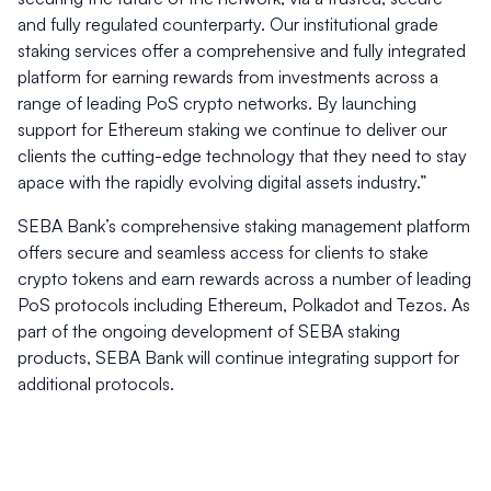
and fully regulated counterparty. Our institutional grade
staking services offer a comprehensive and fully integrated
platform for earning rewards from investments across a
range of leading PoS crypto networks. By launching
support for Ethereum staking we continue to deliver our
clients the cutting-edge technology that they need to stay
apace with the rapidly evolving digital assets industry.”
SEBA Bank’s comprehensive staking management platform
offers secure and seamless access for clients to stake
crypto tokens and earn rewards across a number of leading
PoS protocols including Ethereum, Polkadot and Tezos. As
part of the ongoing development of SEBA staking
products, SEBA Bank will continue integrating support for
additional protocols.