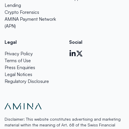
Lending
Crypto Forensics
AMINA Payment Network
(APN)
Legal
Social
Privacy Policy
Terms of Use
Press Enquiries
Legal Notices
Regulatory Disclosure
Disclaimer: This website constitutes advertising and marketing
material within the meaning of Art. 68 of the Swiss Financial