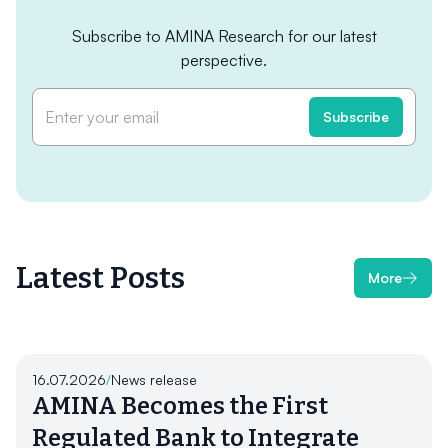
Subscribe to AMINA Research for our latest
perspective.
Latest Posts
More
16.07.2026
/
News release
AMINA Becomes the First
Regulated Bank to Integrate