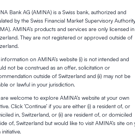
NA Bank AG (AMINA) is a Swiss bank, authorized and
lated by the Swiss Financial Market Supervisory Authorit
ved in 2024, looking to most
NMA). AMINA’s products and services are only licensed in
erebro did not operate like
zerland. They are not registered or approved outside of
tioned more like autonomous online
zerland.
NFTs while building a crypto-native
ts height, the token associated with
information on AMINA’s website (i) is not intended and
f more than USD 450 million.
ld not be construed as an offer, solicitation or
ommendation outside of Switzerland and (ii) may not be
 it demonstrated was that crypto can
able or lawful in your jurisdiction.
elief into
liquid markets
faster than any
 are welcome to explore AMINA’s website at your own
iative. Click ‘Continue’ if you are either (i) a resident of, or
Some were social agents built around
ciled in, Switzerland, or (ii) are resident of, or domiciled
 watched crypto feeds and surfaced
ide of, Switzerland but would like to visit AMINA’s site on
n layers for agent swarms and
initiative.