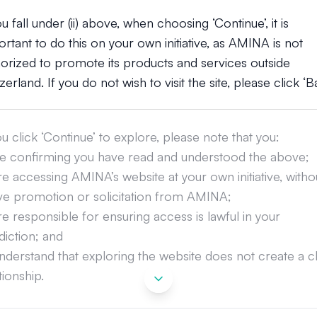
e durable economic value. But
oncept: autonomous software can be
ou fall under (ii) above, when choosing ‘Continue’, it is
rkets.
rtant to do this on your own initiative, as AMINA is not
horized to promote its products and services outside
Personality to
zerland. If you do not wish to visit the site, please click ‘B
ou click ‘Continue’ to explore, please note that you:
f the agents far exceeded their utility,
are confirming you have read and understood the above;
n valuations once the market
re accessing AMINA’s website at your own initiative, witho
stop.
ive promotion or solicitation from AMINA;
re responsible for ensuring access is lawful in your
ther than building an audience around a
sdiction; and
ntinuously monitoring information flows
nderstand that exploring the website does not create a cl
rums, podcasts, and market
tionship.
ts for traders in real time. Hundreds of
ts associated token reached a valuation