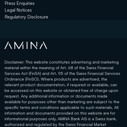
Press Enquiries
Legal Notices
Regulatory Disclosure
Disclaimer: This website constitutes advertising and marketing
material within the meaning of Art. 68 of the Swiss Financial
Services Act (FinSA) and Art. 95 of the Swiss Financial Services
Ordinance (FinSO). Where products are advertised, the
relevant product documentation, if required or available, can
be accessed on this website or obtained free of charge upon
request. Any additional information or documents made
available for purposes other than marketing are subject to the
specific terms and conditions applicable to such materials. All
information and documents provided on this website are for
informational purposes only. AMINA Bank AG is a Swiss bank,
authorized and regulated by the Swiss Financial Market