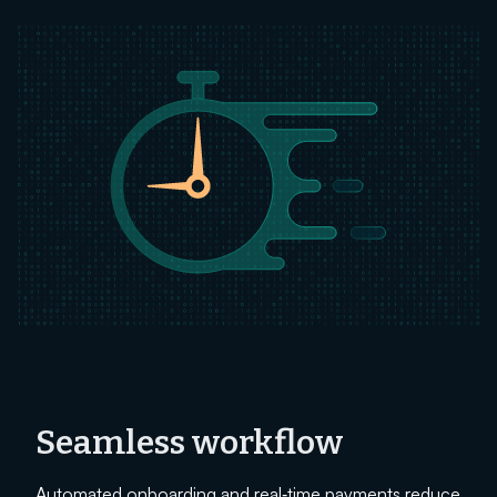
Seamless workflow
Automated onboarding and real‑time payments reduce