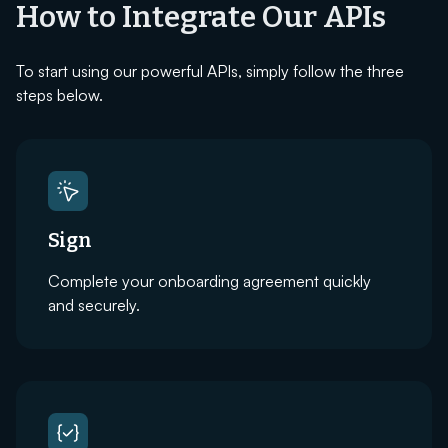
How to Integrate Our APIs
To start using our powerful APIs, simply follow the three
steps below.
Sign
Complete your onboarding agreement quickly
and securely.