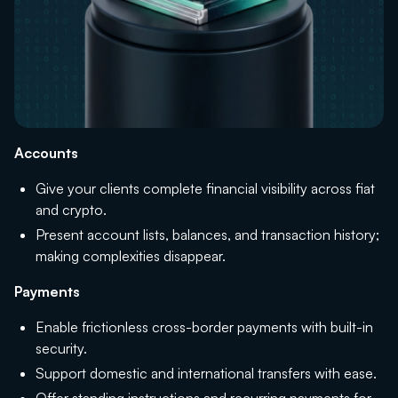
Accounts
Give your clients complete financial visibility across fiat
and crypto.
Present account lists, balances, and transaction history;
making complexities disappear.
Payments
Enable frictionless cross-border payments with built-in
security.
Support domestic and international transfers with ease.
Offer standing instructions and recurring payments for