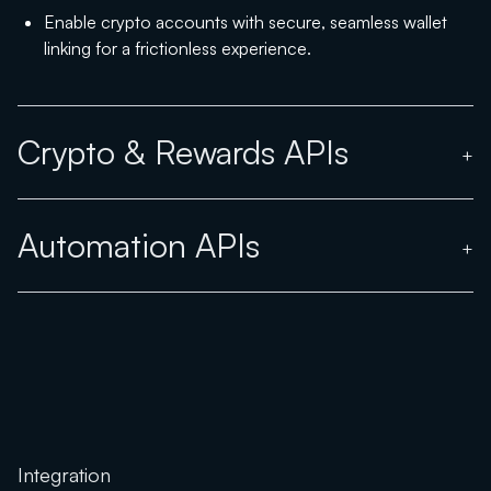
Enable crypto accounts with secure, seamless wallet
linking for a frictionless experience.
Crypto & Rewards APIs
+
Automation APIs
+
Integration