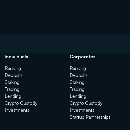
Individuals
Corporates
Banking
Banking
Deposits
Deposits
Staking
Staking
Trading
Trading
Lending
Lending
Crypto Custody
Crypto Custody
Investments
Investments
Startup Partnerships