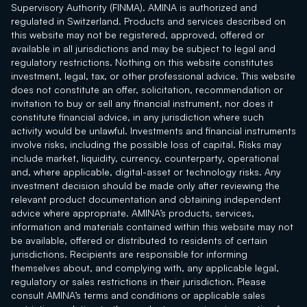
Supervisory Authority (FINMA). AMINA is authorized and
regulated in Switzerland. Products and services described on
this website may not be registered, approved, offered or
available in all jurisdictions and may be subject to legal and
regulatory restrictions. Nothing on this website constitutes
investment, legal, tax, or other professional advice. This website
does not constitute an offer, solicitation, recommendation or
invitation to buy or sell any financial instrument, nor does it
constitute financial advice, in any jurisdiction where such
activity would be unlawful. Investments and financial instruments
involve risks, including the possible loss of capital. Risks may
include market, liquidity, currency, counterparty, operational
and, where applicable, digital-asset or technology risks. Any
investment decision should be made only after reviewing the
relevant product documentation and obtaining independent
advice where appropriate. AMINA’s products, services,
information and materials contained within this website may not
be available, offered or distributed to residents of certain
jurisdictions. Recipients are responsible for informing
themselves about, and complying with, any applicable legal,
regulatory or sales restrictions in their jurisdiction. Please
consult AMINA’s terms and conditions or applicable sales