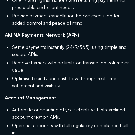
predictable end-client needs.
Provide payment cancellation before execution for
added control and peace of mind.
AMINA Payments Network (APN)
Settle payments instantly (24/7/365); using simple and
secure APIs.
Remove barriers with no limits on transaction volume or
value.
Optimise liquidity and cash flow through real-time
settlement and visibility.
Account Management
Automate onboarding of your clients with streamlined
account creation APIs.
Open fiat accounts with full regulatory compliance built
in.