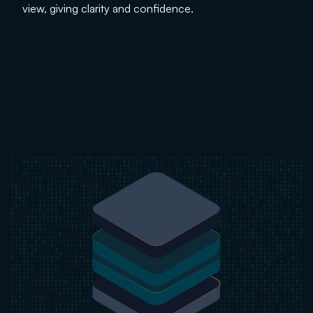
view, giving clarity and confidence.