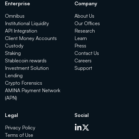
Enterprise
Company
Omnibus
About Us
Institutional Liquidity
Our Offices
API Integration
Research
Client Money Accounts
Learn
Custody
Press
Staking
Contact Us
Stablecoin rewards
Careers
Investment Solution
Support
Lending
Crypto Forensics
AMINA Payment Network
(APN)
Legal
Social
Privacy Policy
Terms of Use