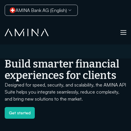
AMINA Bank AG (English)
Skip to content
Build smarter financial
experiences for clients
Designed for speed, security, and scalability, the AMINA API
Suite helps you integrate seamlessly, reduce complexity,
and bring new solutions to the market.
Get started