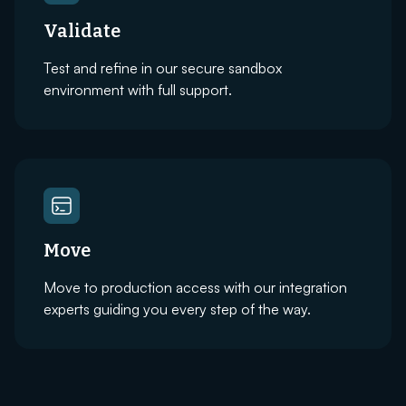
Validate
Test and refine in our secure sandbox
environment with full support.
Move
Move to production access with our integration
experts guiding you every step of the way.