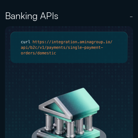
Banking APIs
−