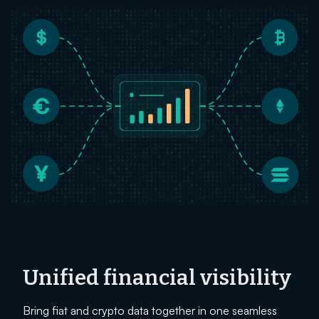
Unified financial visibility
Bring fiat and crypto data together in one seamless