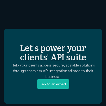
Let's power your
clients' API suite
Help your clients access secure, scalable solutions
through seamless API integration tailored to their
business.
Talk to an expert