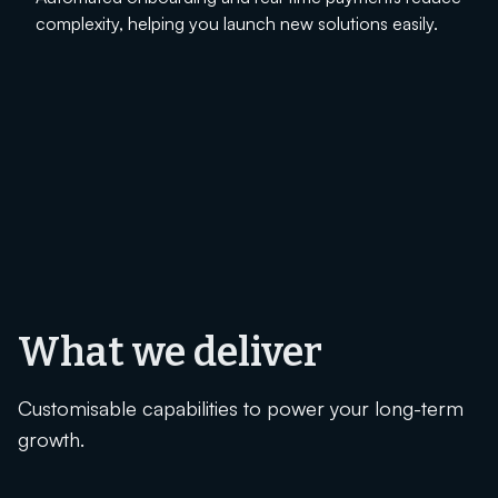
complexity, helping you launch new solutions easily.
What we deliver
Customisable capabilities to power your long-term
growth.