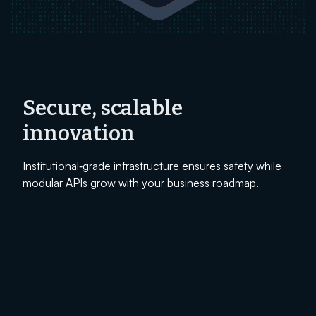
Secure, scalable
innovation
Institutional‑grade infrastructure ensures safety while
modular APIs grow with your business roadmap.