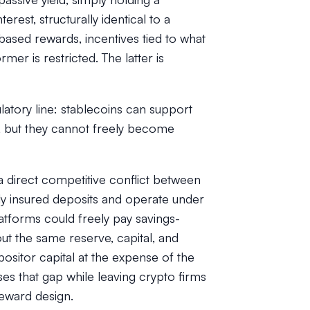
rest, structurally identical to a
-based rewards, incentives tied to what
mer is restricted. The latter is
atory line:
stablecoins can support
, but t
hey cannot freely become
 a direct competitive conflict between
ly insured deposits and operate under
latforms could freely pay savings-
ut the same reserve, capital, and
positor capital at the expense of the
es that gap while leaving crypto firms
eward design.