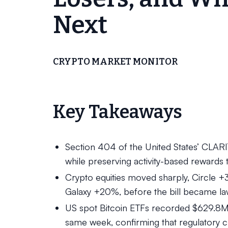
Next
CRYPTO MARKET MONITOR
Key Takeaways
Section 404 of the United States’ CLAR
while preserving activity-based rewards
Crypto equities moved sharply, Circle
Galaxy +20%, before the bill became la
US spot Bitcoin ETFs recorded $629.8M i
same week, confirming that regulatory cla