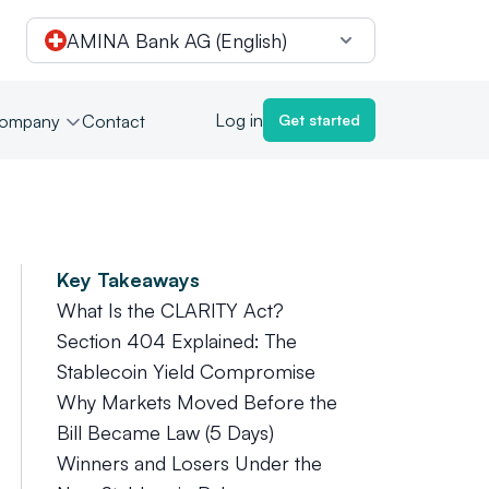
AMINA Bank AG (English)
Log in
ompany
Contact
Get started
Key Takeaways
What Is the CLARITY Act?
Section 404 Explained: The
Stablecoin Yield Compromise
Why Markets Moved Before the
Bill Became Law (5 Days)
Winners and Losers Under the