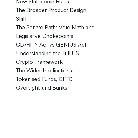
New Stablecoin Rules
The Broader Product Design
Shift
The Senate Path: Vote Math and
Legislative Chokepoints
CLARITY Act vs GENIUS Act:
Understanding the Full US
Crypto Framework
The Wider Implications:
Tokenised Funds, CFTC
Oversight, and Banks