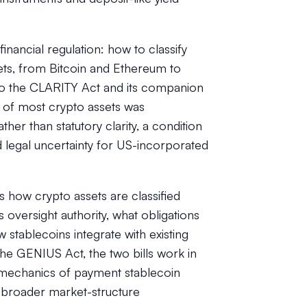
inancial regulation: how to classify
sets, from Bitcoin and Ethereum to
r to the CLARITY Act and its companion
us of most crypto assets was
er than statutory clarity, a condition
ted legal uncertainty for US-incorporated
 how crypto assets are classified
 oversight authority, what obligations
stablecoins integrate with existing
 the GENIUS Act, the two bills work in
 mechanics of payment stablecoin
 broader market-structure