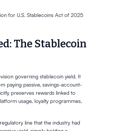
ion for U.S. Stablecoins Act of 2025
ed: The Stablecoin
ision governing stablecoin yield. It
om paying passive, savings-account-
licitly preserves rewards linked to
platform usage, loyalty programmes,
gulatory line that the industry had
assive yield, simply holding a