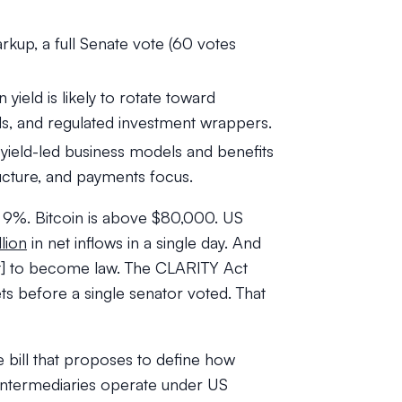
rkup, a full Senate vote (60 votes
yield is likely to rotate toward
s, and regulated investment wrappers.
s yield-led business models and benefits
ucture, and payments focus.
p 9%. Bitcoin is above $80,000. US
lion
in net inflows in a single day. And
Act] to become law. The CLARITY Act
 before a single senator voted. That
 bill that proposes to define how
 intermediaries operate under US