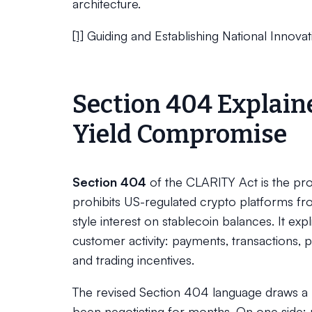
architecture.
[1]
Guiding and Establishing National Innovat
Section 404 Explain
Yield Compromise
Section 404
of the CLARITY Act is the prov
prohibits US-regulated crypto platforms fr
style interest on stablecoin balances. It exp
customer activity: payments, transactions, 
and trading incentives.
The revised Section 404 language draws a re
been negotiating for months. On one side: p