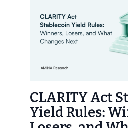
CLARITY Act S
Yield Rules: W
Losers, and W