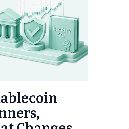
tablecoin
inners,
hat Changes