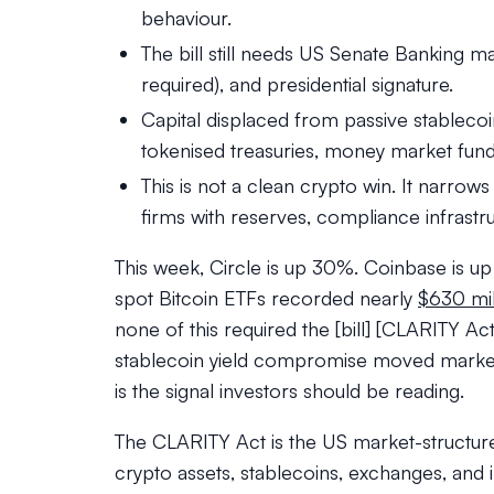
behaviour.
The bill still needs US Senate Banking ma
required), and presidential signature.
Capital displaced from passive stablecoin 
tokenised treasuries, money market fund
This is not a clean crypto win. It narrow
firms with reserves, compliance infrastr
This week, Circle is up 30%. Coinbase is u
spot Bitcoin ETFs recorded nearly
$630 mil
none of this required the [bill] [CLARITY 
stablecoin yield compromise moved markets
is the signal investors should be reading.
The CLARITY Act is the US market-structure
crypto assets, stablecoins, exchanges, and