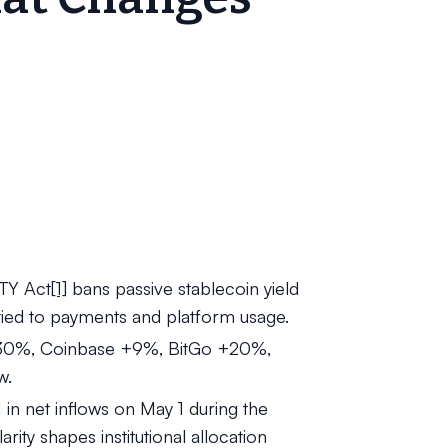
ITY Act
[1]
bans passive stablecoin yield
 tied to payments and platform usage.
 +30%, Coinbase +9%, BitGo +20%,
w.
n net inflows on May 1 during the
rity shapes institutional allocation