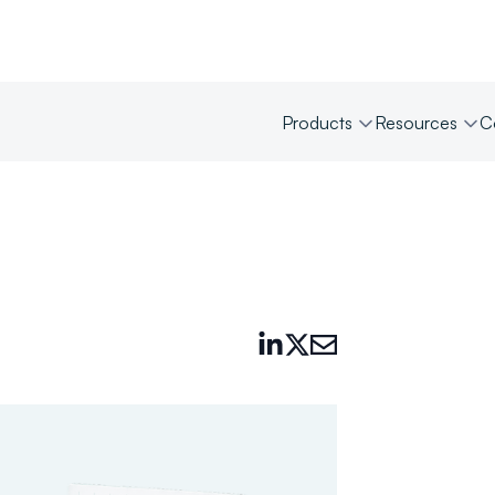
Products
Resources
C