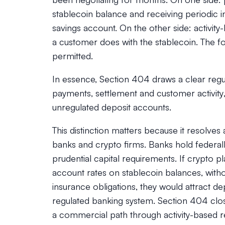
stablecoin balance and receiving periodic inte
savings account. On the other side: activity
a customer does with the stablecoin. The for
permitted.
In essence, Section 404 draws a clear regul
payments, settlement and customer activity
unregulated deposit accounts.
This distinction matters because it resolves
banks and crypto firms. Banks hold federal
prudential capital requirements. If crypto p
account rates on stablecoin balances, witho
insurance obligations, they would attract de
regulated banking system. Section 404 clos
a commercial path through activity-based r