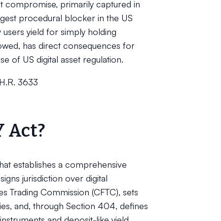
st compromise, primarily captured in
rgest procedural blocker in the US
sers yield for simply holding
owed, has direct consequences for
 of US digital asset regulation.
(H.R. 3633
Y Act?
 that establishes a comprehensive
igns jurisdiction over digital
es Trading Commission (CFTC), sets
ies, and, through Section 404, defines
struments and deposit-like yield