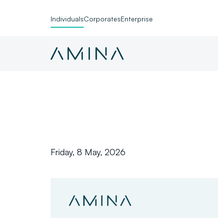
Individuals
Corporates
Enterprise
Skip to content
Friday, 8 May, 2026