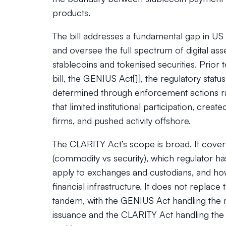
products.
The bill addresses a fundamental gap in US f
and oversee the full spectrum of digital as
stablecoins and tokenised securities. Prio
bill, the GENIUS Act
[1]
, the regulatory stat
determined through enforcement actions rath
that limited institutional participation, crea
firms, and pushed activity offshore.
The CLARITY Act’s scope is broad. It covers
(commodity vs security), which regulator has
apply to exchanges and custodians, and how 
financial infrastructure. It does not replace
tandem, with the GENIUS Act handling the
issuance and the CLARITY Act handling the