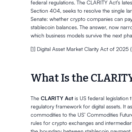
federal regulations. The CLARITY Act’s late
Section 404, seeks to resolve the single la
Senate: whether crypto companies can pay u
stablecoin balances. The answer, now narr
which business models survive the next phase
[1]
Digital Asset Market Clarity Act of 2025 
What Is the CLARIT
The
CLARITY Act
is US federal legislation
regulatory framework for digital assets. It ass
commodities to the US’ Commodities Futur
rules for crypto exchanges and intermediar
the boundary between stablecoin payment in