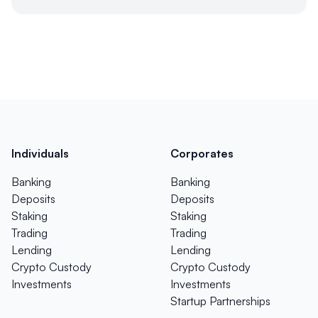
Individuals
Corporates
Banking
Banking
Deposits
Deposits
Staking
Staking
Trading
Trading
Lending
Lending
Crypto Custody
Crypto Custody
Investments
Investments
Startup Partnerships