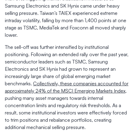
Samsung Electronics and SK Hynix came under heavy
selling pressure. Taiwan’s TAIEX experienced extreme
intraday volatility, falling by more than 1,400 points at one
stage as TSMC, MediaTek and Foxconn all moved sharply
lower.
The sell-off was further intensified by institutional
positioning. Following an extended rally over the past year,
semiconductor leaders such as TSMC, Samsung
Electronics and SK Hynix had grown to represent an
increasingly large share of global emerging market
benchmarks.
Collectively, these companies accounted for
approximately 24% of the MSCI Emerging Markets Index
,
pushing many asset managers towards internal
concentration limits and regulatory risk thresholds. As a
result, some institutional investors were effectively forced
to trim positions and rebalance portfolios, creating
additional mechanical selling pressure.