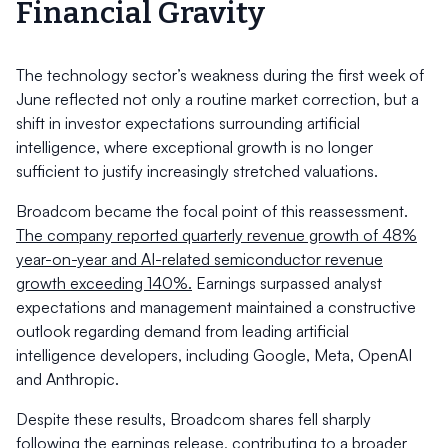
Financial Gravity
The technology sector’s weakness during the first week of
June reflected not only a routine market correction, but a
shift in investor expectations surrounding artificial
intelligence, where exceptional growth is no longer
sufficient to justify increasingly stretched valuations.
Broadcom became the focal point of this reassessment.
The company reported quarterly revenue growth of 48%
year-on-year and AI-related semiconductor revenue
growth exceeding 140%.
Earnings surpassed analyst
expectations and management maintained a constructive
outlook regarding demand from leading artificial
intelligence developers, including Google, Meta, OpenAI
and Anthropic.
Despite these results, Broadcom shares fell sharply
following the earnings release, contributing to a broader