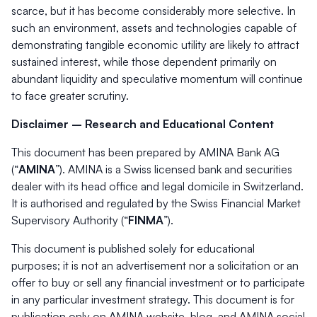
scarce, but it has become considerably more selective. In
such an environment, assets and technologies capable of
demonstrating tangible economic utility are likely to attract
sustained interest, while those dependent primarily on
abundant liquidity and speculative momentum will continue
to face greater scrutiny.
Disclaimer – Research and Educational Content
This document has been prepared by AMINA Bank AG
(“
AMINA
”). AMINA is a Swiss licensed bank and securities
dealer with its head office and legal domicile in Switzerland.
It is authorised and regulated by the Swiss Financial Market
Supervisory Authority (“
FINMA
”).
This document is published solely for educational
purposes; it is not an advertisement nor a solicitation or an
offer to buy or sell any financial investment or to participate
in any particular investment strategy. This document is for
publication only on AMINA website, blog, and AMINA social