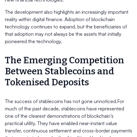
The development also highlights an increasingly important
reality within digital finance. Adoption of blockchain
technology continues to expand, but the beneficiaries of
that adoption may not always be the assets that initially
pioneered the technology.
The Emerging Competition
Between Stablecoins and
Tokenised Deposits
The success of stablecoins has not gone unnoticed.For
much of the past decade, stablecoins have represented
one of the clearest demonstrations of blockchain’s
practical utility. They have enabled near-instant value
transfer, continuous settlement and cross-border payments