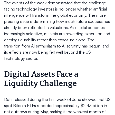
The events of the week demonstrated that the challenge
facing technology investors is no longer whether artificial
intelligence will transform the global economy. The more
pressing issue is determining how much future success has
already been reflected in valuations. As capital becomes
increasingly selective, markets are rewarding execution and
earnings durability rather than exposure alone. The
transition from AI enthusiasm to AI scrutiny has begun, and
its effects are now being felt well beyond the US
technology sector.
Digital Assets Face a
Liquidity Challenge
Data released during the first week of June showed that US
spot Bitcoin ETFs recorded approximately $2.43 billion in
net outflows during May, making it the weakest month of