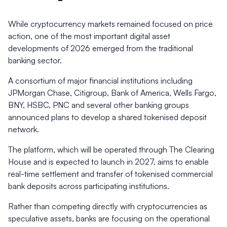
While cryptocurrency markets remained focused on price
action, one of the most important digital asset
developments of 2026 emerged from the traditional
banking sector.
A consortium of major financial institutions including
JPMorgan Chase, Citigroup, Bank of America, Wells Fargo,
BNY, HSBC, PNC and several other banking groups
announced plans to develop a shared tokenised deposit
network.
The platform, which will be operated through The Clearing
House and is expected to launch in 2027, aims to enable
real-time settlement and transfer of tokenised commercial
bank deposits across participating institutions.
Rather than competing directly with cryptocurrencies as
speculative assets, banks are focusing on the operational