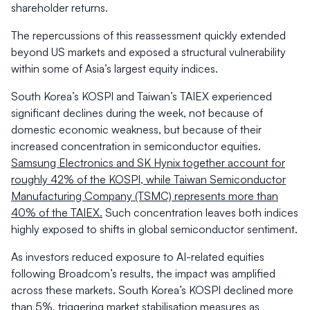
shareholder returns.
The repercussions of this reassessment quickly extended
beyond US markets and exposed a structural vulnerability
within some of Asia’s largest equity indices.
South Korea’s KOSPI and Taiwan’s TAIEX experienced
significant declines during the week, not because of
domestic economic weakness, but because of their
increased concentration in semiconductor equities.
Samsung Electronics and SK Hynix together account for
roughly 42% of the KOSPI, while Taiwan Semiconductor
Manufacturing Company (TSMC) represents more than
40% of the TAIEX.
Such concentration leaves both indices
highly exposed to shifts in global semiconductor sentiment.
As investors reduced exposure to AI-related equities
following Broadcom’s results, the impact was amplified
across these markets. South Korea’s KOSPI declined more
than 5%, triggering market stabilisation measures as