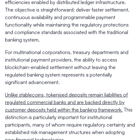
efficiencies enabled by distributed ledger infrastructure.
The objective is straightforward: deliver faster settlement,
continuous availability and programmable payment
functionality while maintaining the regulatory protections
and compliance standards associated with the traditional
banking system.
For multinational corporations, treasury departments and
institutional payment providers, the ability to access
blockchain-enabled settlement without leaving the
regulated banking system represents a potentially
significant advancement.
Unlike stablecoins, tokenised deposits remain liabilities of
regulated commercial banks and are backed directly by
customer deposits held within the banking framework.
This
distinction is particularly important for institutional
participants, many of whom require regulatory certainty and
established risk management structures when adopting
new financial technologies.