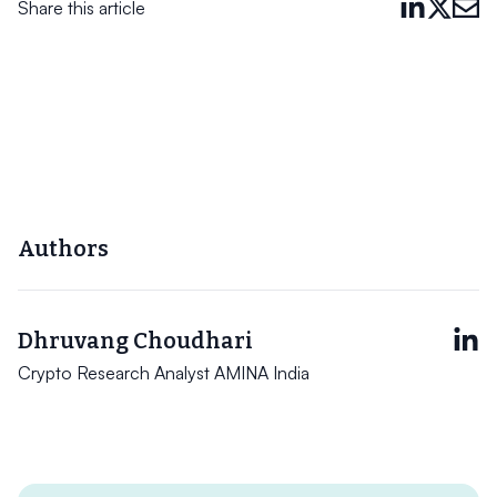
Share this article
Authors
Dhruvang Choudhari
Crypto Research Analyst AMINA India