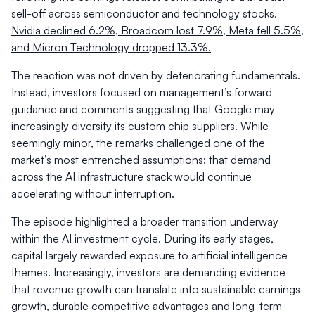
sell-off across semiconductor and technology stocks.
Nvidia declined 6.2%, Broadcom lost 7.9%, Meta fell 5.5%,
and Micron Technology dropped 13.3%.
The reaction was not driven by deteriorating fundamentals.
Instead, investors focused on management’s forward
guidance and comments suggesting that Google may
increasingly diversify its custom chip suppliers. While
seemingly minor, the remarks challenged one of the
market’s most entrenched assumptions: that demand
across the AI infrastructure stack would continue
accelerating without interruption.
The episode highlighted a broader transition underway
within the AI investment cycle. During its early stages,
capital largely rewarded exposure to artificial intelligence
themes. Increasingly, investors are demanding evidence
that revenue growth can translate into sustainable earnings
growth, durable competitive advantages and long-term