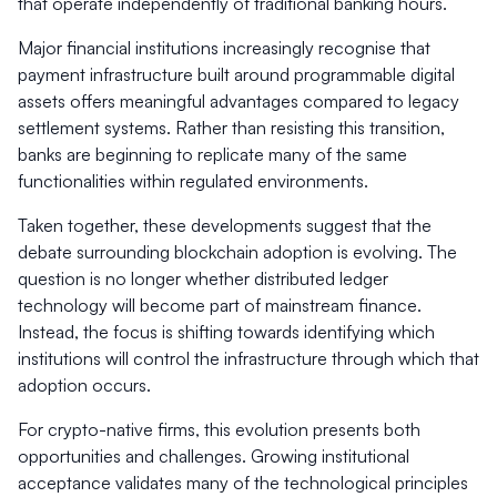
that operate independently of traditional banking hours.
Major financial institutions increasingly recognise that
payment infrastructure built around programmable digital
assets offers meaningful advantages compared to legacy
settlement systems. Rather than resisting this transition,
banks are beginning to replicate many of the same
functionalities within regulated environments.
Taken together, these developments suggest that the
debate surrounding blockchain adoption is evolving. The
question is no longer whether distributed ledger
technology will become part of mainstream finance.
Instead, the focus is shifting towards identifying which
institutions will control the infrastructure through which that
adoption occurs.
For crypto-native firms, this evolution presents both
opportunities and challenges. Growing institutional
acceptance validates many of the technological principles