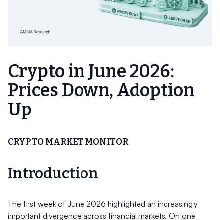
Crypto in June 2026:
Prices Down, Adoption
Up
CRYPTO MARKET MONITOR
Introduction
The first week of June 2026 highlighted an increasingly
important divergence across financial markets. On one