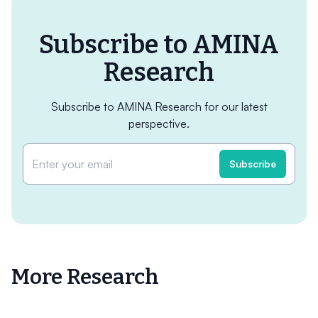
Subscribe to AMINA
Research
Subscribe to AMINA Research for our latest
perspective.
More Research