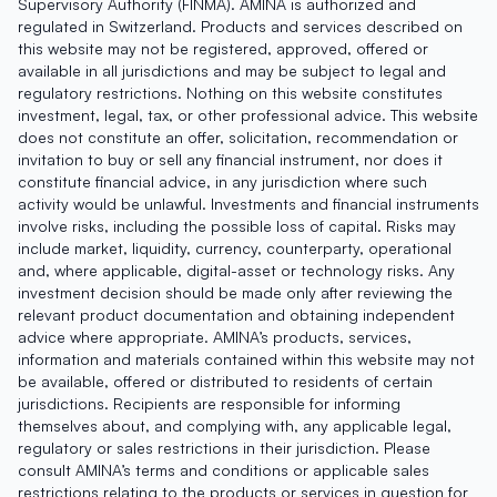
Supervisory Authority (FINMA). AMINA is authorized and
regulated in Switzerland. Products and services described on
this website may not be registered, approved, offered or
available in all jurisdictions and may be subject to legal and
regulatory restrictions. Nothing on this website constitutes
investment, legal, tax, or other professional advice. This website
does not constitute an offer, solicitation, recommendation or
invitation to buy or sell any financial instrument, nor does it
constitute financial advice, in any jurisdiction where such
activity would be unlawful. Investments and financial instruments
involve risks, including the possible loss of capital. Risks may
include market, liquidity, currency, counterparty, operational
and, where applicable, digital-asset or technology risks. Any
investment decision should be made only after reviewing the
relevant product documentation and obtaining independent
advice where appropriate. AMINA’s products, services,
information and materials contained within this website may not
be available, offered or distributed to residents of certain
jurisdictions. Recipients are responsible for informing
themselves about, and complying with, any applicable legal,
regulatory or sales restrictions in their jurisdiction. Please
consult AMINA’s terms and conditions or applicable sales
restrictions relating to the products or services in question for