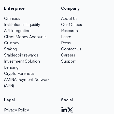
Enterprise
Company
Omnibus
About Us
Institutional Liquidity
Our Offices
API Integration
Research
Client Money Accounts
Learn
Custody
Press
Staking
Contact Us
Stablecoin rewards
Careers
Investment Solution
Support
Lending
Crypto Forensics
AMINA Payment Network
(APN)
Legal
Social
Privacy Policy