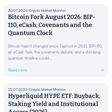
30.07.2026
/
Crypto Market Monitor
Bitcoin Fork August 2026: BIP-
110, eCash, Covenants and the
Quantum Clock
Bitcoin hasn't changed since Taproot in 2021. BIP-110,
an eCash fork, the covenants debate, and a shrinking
quantum timeline could...
Read more
22.07.2026
/
Crypto Market Monitor
Hyperliquid HYPE ETF: Buyback,
Staking Yield and Institutional
Access (2026)