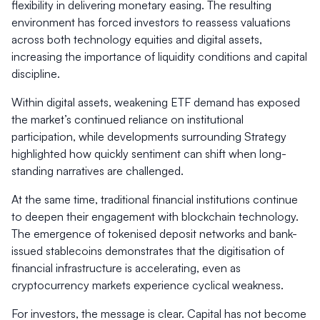
flexibility in delivering monetary easing. The resulting
environment has forced investors to reassess valuations
across both technology equities and digital assets,
increasing the importance of liquidity conditions and capital
discipline.
Within digital assets, weakening ETF demand has exposed
the market’s continued reliance on institutional
participation, while developments surrounding Strategy
highlighted how quickly sentiment can shift when long-
standing narratives are challenged.
At the same time, traditional financial institutions continue
to deepen their engagement with blockchain technology.
The emergence of tokenised deposit networks and bank-
issued stablecoins demonstrates that the digitisation of
financial infrastructure is accelerating, even as
cryptocurrency markets experience cyclical weakness.
For investors, the message is clear. Capital has not become