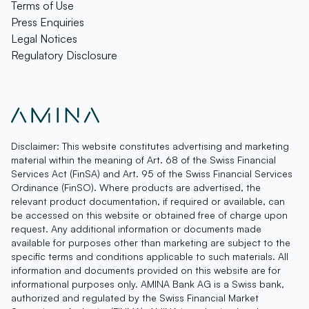
Terms of Use
Press Enquiries
Legal Notices
Regulatory Disclosure
Disclaimer: This website constitutes advertising and marketing
material within the meaning of Art. 68 of the Swiss Financial
Services Act (FinSA) and Art. 95 of the Swiss Financial Services
Ordinance (FinSO). Where products are advertised, the
relevant product documentation, if required or available, can
be accessed on this website or obtained free of charge upon
request. Any additional information or documents made
available for purposes other than marketing are subject to the
specific terms and conditions applicable to such materials. All
information and documents provided on this website are for
informational purposes only. AMINA Bank AG is a Swiss bank,
authorized and regulated by the Swiss Financial Market