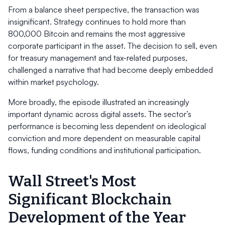
From a balance sheet perspective, the transaction was
insignificant. Strategy continues to hold more than
800,000 Bitcoin and remains the most aggressive
corporate participant in the asset. The decision to sell, even
for treasury management and tax-related purposes,
challenged a narrative that had become deeply embedded
within market psychology.
More broadly, the episode illustrated an increasingly
important dynamic across digital assets. The sector’s
performance is becoming less dependent on ideological
conviction and more dependent on measurable capital
flows, funding conditions and institutional participation.
Wall Street's Most
Significant Blockchain
Development of the Year