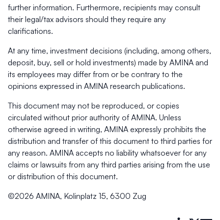
further information. Furthermore, recipients may consult
their legal/tax advisors should they require any
clarifications.
At any time, investment decisions (including, among others,
deposit, buy, sell or hold investments) made by AMINA and
its employees may differ from or be contrary to the
opinions expressed in AMINA research publications.
This document may not be reproduced, or copies
circulated without prior authority of AMINA. Unless
otherwise agreed in writing, AMINA expressly prohibits the
distribution and transfer of this document to third parties for
any reason. AMINA accepts no liability whatsoever for any
claims or lawsuits from any third parties arising from the use
or distribution of this document.
©2026 AMINA, Kolinplatz 15, 6300 Zug