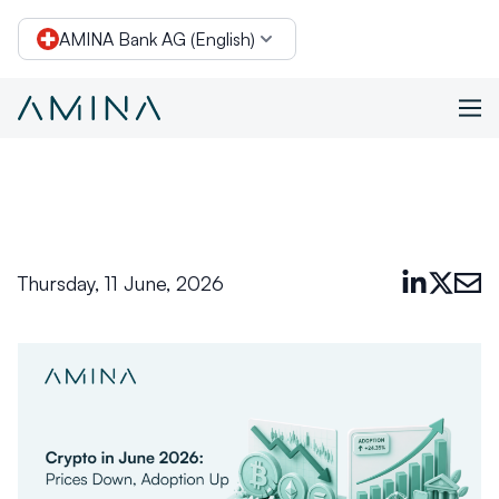
AMINA Bank AG (English)
Conclusion
Skip to content
Thursday, 11 June, 2026