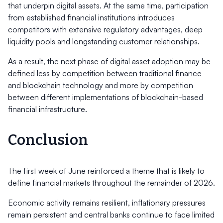
that underpin digital assets. At the same time, participation
from established financial institutions introduces
competitors with extensive regulatory advantages, deep
liquidity pools and longstanding customer relationships.
As a result, the next phase of digital asset adoption may be
defined less by competition between traditional finance
and blockchain technology and more by competition
between different implementations of blockchain-based
financial infrastructure.
Conclusion
The first week of June reinforced a theme that is likely to
define financial markets throughout the remainder of 2026.
Economic activity remains resilient, inflationary pressures
remain persistent and central banks continue to face limited