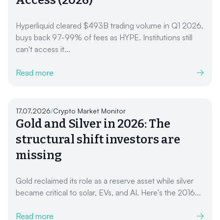
Hyperliquid cleared $493B trading volume in Q1 2026,
buys back 97-99% of fees as HYPE. Institutions still
can't access it...
Read more
17.07.2026
/
Crypto Market Monitor
Gold and Silver in 2026: The
structural shift investors are
missing
Gold reclaimed its role as a reserve asset while silver
became critical to solar, EVs, and AI. Here's the 2016...
Read more