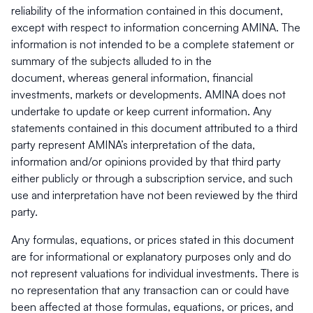
reliability of the information contained in this document,
except with respect to information concerning AMINA. The
information is not intended to be a complete statement or
summary of the subjects alluded to in the
document, whereas general information, financial
investments, markets or developments. AMINA does not
undertake to update or keep current information. Any
statements contained in this document attributed to a third
party represent AMINA’s interpretation of the data,
information and/or opinions provided by that third party
either publicly or through a subscription service, and such
use and interpretation have not been reviewed by the third
party.
Any formulas, equations, or prices stated in this document
are for informational or explanatory purposes only and do
not represent valuations for individual investments. There is
no representation that any transaction can or could have
been affected at those formulas, equations, or prices, and