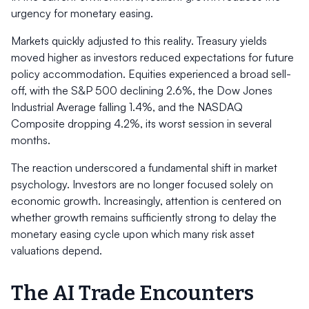
urgency for monetary easing.
Markets quickly adjusted to this reality. Treasury yields
moved higher as investors reduced expectations for future
policy accommodation. Equities experienced a broad sell-
off, with the S&P 500 declining 2.6%, the Dow Jones
Industrial Average falling 1.4%, and the NASDAQ
Composite dropping 4.2%, its worst session in several
months.
The reaction underscored a fundamental shift in market
psychology. Investors are no longer focused solely on
economic growth. Increasingly, attention is centered on
whether growth remains sufficiently strong to delay the
monetary easing cycle upon which many risk asset
valuations depend.
The AI Trade Encounters