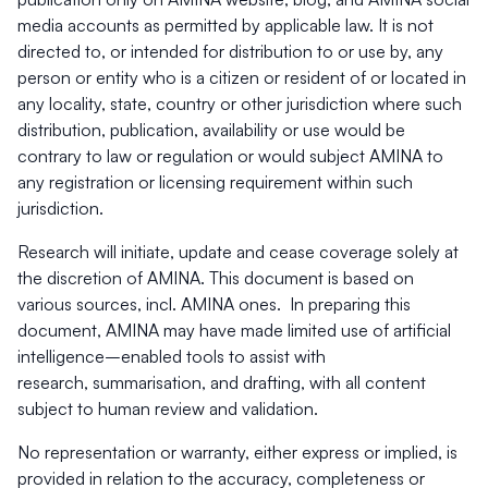
media accounts as permitted by applicable law. It is not
directed to, or intended for distribution to or use by, any
person or entity who is a citizen or resident of or located in
any locality, state, country or other jurisdiction where such
distribution, publication, availability or use would be
contrary to law or regulation or would subject AMINA to
any registration or licensing requirement within such
jurisdiction.
Research will initiate, update and cease coverage solely at
the discretion of AMINA. This document is based on
various sources, incl. AMINA ones.
In preparing this
document, AMINA may have made limited use of artificial
intelligence–enabled tools to assist with
research, summarisation, and drafting, with all content
subject to human review and validation.
No representation or warranty, either express or implied, is
provided in relation to the accuracy, completeness or