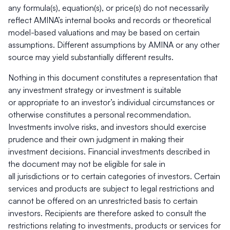
any formula(s), equation(s), or price(s) do not necessarily
reflect AMINA’s internal books and records or theoretical
model-based
valuations and may be based on certain
assumptions. Different assumptions by AMINA or any other
source may yield substantially different results.
Nothing in this document constitutes a representation that
any investment strategy or investment is suitable
or appropriate to an investor’s individual circumstances or
otherwise constitutes a personal recommendation.
Investments involve risks, and investors should exercise
prudence and their own judgment in making their
investment decisions. Financial investments described in
the document may not be eligible for sale in
all jurisdictions or to certain categories of investors. Certain
services and products are subject to legal restrictions and
cannot be offered on an unrestricted basis to certain
investors. Recipients are therefore asked to consult the
restrictions relating to investments, products or services for