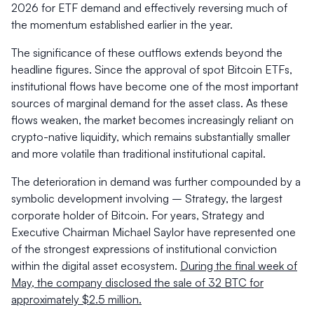
2026 for ETF demand and effectively reversing much of
the momentum established earlier in the year.
The significance of these outflows extends beyond the
headline figures. Since the approval of spot Bitcoin ETFs,
institutional flows have become one of the most important
sources of marginal demand for the asset class. As these
flows weaken, the market becomes increasingly reliant on
crypto-native liquidity, which remains substantially smaller
and more volatile than traditional institutional capital.
The deterioration in demand was further compounded by a
symbolic development involving – Strategy, the largest
corporate holder of Bitcoin. For years, Strategy and
Executive Chairman Michael Saylor have represented one
of the strongest expressions of institutional conviction
within the digital asset ecosystem.
During the final week of
May, the company disclosed the sale of 32 BTC for
approximately $2.5 million.