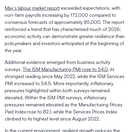
May’s labour market report
exceeded expectations, with
non-farm payrolls increasing by 172,000 compared to
consensus forecasts of approximately 85,000. The report
reinforced a trend that has characterised much of 2026:
economic activity can demonstrate greater resilience than
policymakers and investors anticipated at the beginning of
the year.
Additional evidence emerged from business activity
surveys.
The ISM Manufacturing PMI rose to 54.0
, its
strongest reading since May 2022, while the ISM Services
PMI increased to 54.5. More importantly, inflationary
pressures highlighted within both surveys remained
elevated. Within the ISM PMI surveys, inflationary
pressures remained elevated as the Manufacturing Prices
Paid Index rose to 82.1, while the Services Prices Index
climbed to its highest level since August 2022.
In the current environment, resilient growth reduces the