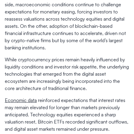
side, macroeconomic conditions continue to challenge
expectations for monetary easing, forcing investors to
reassess valuations across technology equities and digital
assets. On the other, adoption of blockchain-based
financial infrastructure continues to accelerate, driven not
by crypto-native firms but by some of the world’s largest
banking institutions.
While cryptocurrency prices remain heavily influenced by
liquidity conditions and investor risk appetite, the underlying
technologies that emerged from the digital asset
ecosystem are increasingly being incorporated into the
core architecture of traditional finance.
Economic data
reinforced expectations that interest rates
may remain elevated for longer than markets previously
anticipated. Technology equities experienced a sharp
valuation reset, Bitcoin ETFs recorded significant outflows,
and digital asset markets remained under pressure.