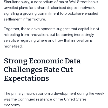
Simultaneously, a consortium of major Wall Street banks
unveiled plans for a shared tokenised deposit network,
signalling a growing commitment to blockchain-enabled
settlement infrastructure.
Together, these developments suggest that capital is not
retreating from innovation, but becoming increasingly
selective regarding where and how that innovation is
monetised.
Strong Economic Data
Challenges Rate Cut
Expectations
The primary macroeconomic development during the week
was the continued resilience of the United States
economy.