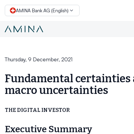
AMINA Bank AG (English)
Conclusion
Skip to content
Thursday, 9 December, 2021
Fundamental certainties
macro uncertainties
THE DIGITAL INVESTOR
Executive Summary