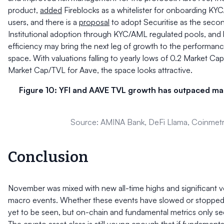
product,
added
Fireblocks as a whitelister for onboarding K
users, and there is a
proposal
to adopt Securitise as the second
Institutional adoption through KYC/AML regulated pools, and b
efficiency may bring the next leg of growth to the performan
space. With valuations falling to yearly lows of 0.2 Market Ca
Market Cap/TVL for Aave, the space looks attractive.
Figure 10: YFI and AAVE TVL growth has outpaced ma
Source: AMINA Bank, DeFi Llama, Coinmetr
Conclusion
November was mixed with new all-time highs and significant vol
macro events. Whether these events have slowed or stopped t
yet to be seen, but on-chain and fundamental metrics only s