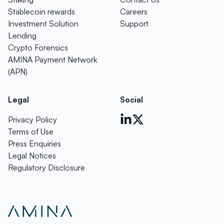
Stablecoin rewards
Careers
Investment Solution
Support
Lending
Crypto Forensics
AMINA Payment Network
(APN)
Legal
Social
Privacy Policy
Terms of Use
Press Enquiries
Legal Notices
Regulatory Disclosure