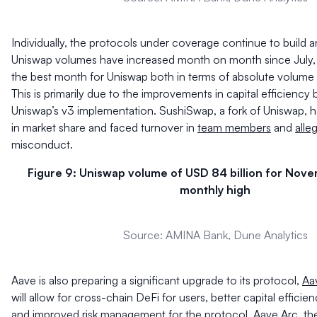
Individually, the protocols under coverage continue to build 
Uniswap volumes have increased month on month since July
the best month for Uniswap both in terms of absolute volume
This is primarily due to the improvements in capital efficiency 
Uniswap’s v3 implementation. SushiSwap, a fork of Uniswap, 
in market share and faced turnover in
team members
and
alle
misconduct.
Figure 9: Uniswap volume of USD 84 billion for Nov
monthly high
Source: AMINA Bank, Dune Analytics
Aave is also preparing a significant upgrade to its protocol,
Aa
will allow for cross-chain DeFi for users, better capital efficie
and improved risk management for the protocol. Aave Arc, the 