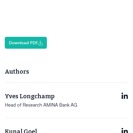
Download PDF
Authors
Yves Longchamp
Head of Research AMINA Bank AG
Kunal Goel