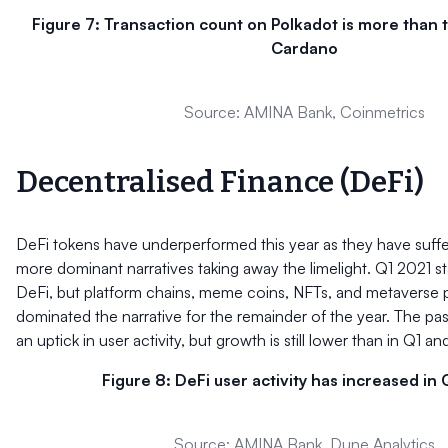
Figure 7: Transaction count on Polkadot is more than 
Cardano
Source: AMINA Bank, Coinmetrics
Decentralised Finance (DeFi)
DeFi tokens have underperformed this year as they have suff
more dominant narratives taking away the limelight. Q1 2021 st
DeFi, but platform chains, meme coins, NFTs, and metaverse 
dominated the narrative for the remainder of the year. The p
an uptick in user activity, but growth is still lower than in Q1 a
Figure 8: DeFi user activity has increased in
Source: AMINA Bank, Dune Analytics