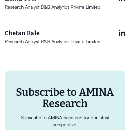
Research Analyst B&B Analytics Private Limited
Chetan Kale
Research Analyst B&B Analytics Private Limited
Subscribe to AMINA
Research
Subscribe to AMINA Research for our latest
perspective.