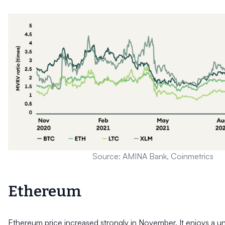
Source: AMINA Bank, Coinmetrics
Ethereum
Ethereum price increased strongly in November. It enjoys a un