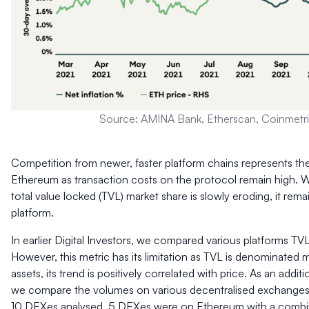
Source: AMINA Bank, Etherscan, Coinmetr
Competition from newer, faster platform chains represents the
Ethereum as transaction costs on the protocol remain high. 
total value locked (TVL) market share is slowly eroding, it rem
platform.
In earlier Digital Investors, we compared various platforms TV
However, this metric has its limitation as TVL is denominated m
assets, its trend is positively correlated with price. As an addit
we compare the volumes on various decentralised exchanges
10 DEXes analysed, 5 DEXes were on Ethereum with a combi