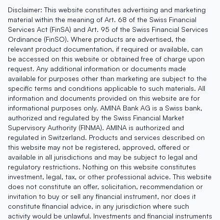
Disclaimer: This website constitutes advertising and marketing
material within the meaning of Art. 68 of the Swiss Financial
Services Act (FinSA) and Art. 95 of the Swiss Financial Services
Ordinance (FinSO). Where products are advertised, the
relevant product documentation, if required or available, can
be accessed on this website or obtained free of charge upon
request. Any additional information or documents made
available for purposes other than marketing are subject to the
specific terms and conditions applicable to such materials. All
information and documents provided on this website are for
informational purposes only. AMINA Bank AG is a Swiss bank,
authorized and regulated by the Swiss Financial Market
Supervisory Authority (FINMA). AMINA is authorized and
regulated in Switzerland. Products and services described on
this website may not be registered, approved, offered or
available in all jurisdictions and may be subject to legal and
regulatory restrictions. Nothing on this website constitutes
investment, legal, tax, or other professional advice. This website
does not constitute an offer, solicitation, recommendation or
invitation to buy or sell any financial instrument, nor does it
constitute financial advice, in any jurisdiction where such
activity would be unlawful. Investments and financial instruments