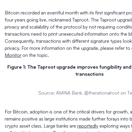
Bitcoin recorded an eventful month with its first significant p
four years going live, nicknamed Taproot. The Taproot upgra
privacy and scalability of the protocol by not requiring conditi
transactions need to print unexecuted information onto the b
Consequently, transactions with different signature types look 
privacy. For more information on the upgrade, please refer to
Monitor
on the topic.
Figure 1: The Taproot upgrade improves fungibility and 
transactions
Source: AMINA Bank, @therationalroot on Tw
For Bitcoin, adoption is one of the critical drivers for growth,
remains positive as large institutions made further forays into 
crypto asset class. Large banks are
reportedly
exploring ways t