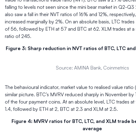
falling to levels not seen since the mini bear market in Q2-
also saw a fall in their NVT ratios of 16% and 12%, respectivel
increased marginally by 2%. On an absolute basis, LTC trades
of 56, followed by ETH at 57 and BTC at 62. XLM trades at 
ratio of 245.
Figure 3: Sharp reduction in NVT ratios of BTC, LTC a
Source: AMINA Bank, Coinmetrics
The behavioural indicator, market value to realised value ratio
similar picture. BTC’s MVRV reduced sharply in November by 1
of the four payment coins. At an absolute level, LTC trades a
1.4, followed by ETH at 2, BTC at 2.3 and XLM at 2.5.
Figure 4: MVRV ratios for BTC, LTC, and XLM trade be
average