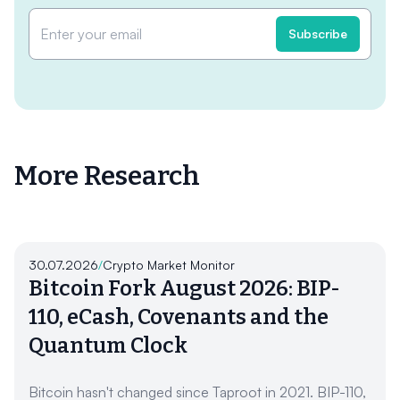
More Research
30.07.2026
/
Crypto Market Monitor
Bitcoin Fork August 2026: BIP-
110, eCash, Covenants and the
Quantum Clock
Bitcoin hasn't changed since Taproot in 2021. BIP-110,