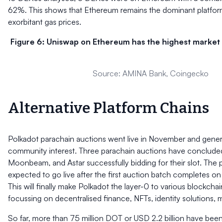
62%. This shows that Ethereum remains the dominant platfor
exorbitant gas prices.
Figure 6: Uniswap on Ethereum has the highest market 
Source: AMINA Bank, Coingecko
Alternative Platform Chains
Polkadot parachain auctions went live in November and genera
community interest. Three parachain auctions have concluded
Moonbeam, and Astar successfully bidding for their slot. The 
expected to go live after the first auction batch completes 
This will finally make Polkadot the layer-0 to various blockch
focussing on decentralised finance, NFTs, identity solutions,
So far, more than 75 million DOT or USD 2.2 billion have been