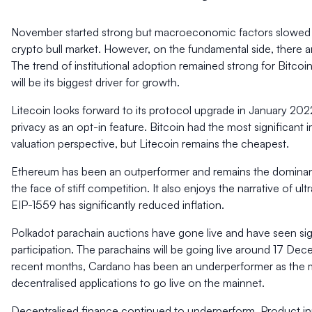
November started strong but macroeconomic factors slowed 
crypto bull market. However, on the fundamental side, there a
The trend of institutional adoption remained strong for Bitco
will be its biggest driver for growth.
Litecoin looks forward to its protocol upgrade in January 2022 
privacy as an opt-in feature. Bitcoin had the most significan
valuation perspective, but Litecoin remains the cheapest.
Ethereum has been an outperformer and remains the dominant
the face of stiff competition. It also enjoys the narrative of 
EIP-1559 has significantly reduced inflation.
Polkadot parachain auctions have gone live and have seen sig
participation. The parachains will be going live around 17 Dec
recent months, Cardano has been an underperformer as the m
decentralised applications to go live on the mainnet.
Decentralised finance continued to underperform. Product in