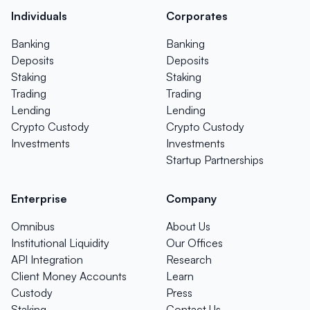
Individuals
Corporates
Banking
Banking
Deposits
Deposits
Staking
Staking
Trading
Trading
Lending
Lending
Crypto Custody
Crypto Custody
Investments
Investments
Startup Partnerships
Enterprise
Company
Omnibus
About Us
Institutional Liquidity
Our Offices
API Integration
Research
Client Money Accounts
Learn
Custody
Press
Staking
Contact Us