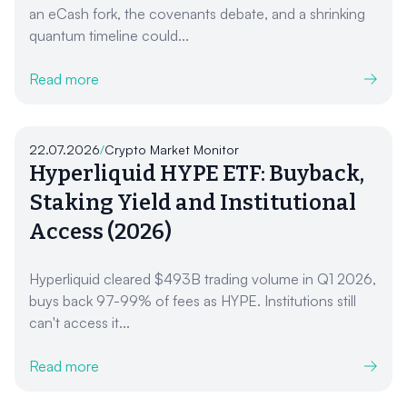
an eCash fork, the covenants debate, and a shrinking
quantum timeline could...
Read more
22.07.2026
/
Crypto Market Monitor
Hyperliquid HYPE ETF: Buyback,
Staking Yield and Institutional
Access (2026)
Hyperliquid cleared $493B trading volume in Q1 2026,
buys back 97-99% of fees as HYPE. Institutions still
can't access it...
Read more