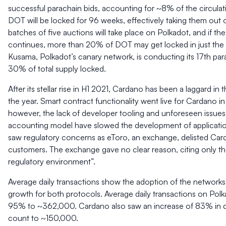
successful parachain bids, accounting for ~8% of the circulat
DOT will be locked for 96 weeks, effectively taking them out o
batches of five auctions will take place on Polkadot, and if th
continues, more than 20% of DOT may get locked in just the f
Kusama, Polkadot’s canary network, is conducting its 17th par
30% of total supply locked.
After its stellar rise in H1 2021, Cardano has been a laggard in 
the year. Smart contract functionality went live for Cardano 
however, the lack of developer tooling and unforeseen issue
accounting model have slowed the development of applicati
saw regulatory concerns as eToro, an exchange, delisted Card
customers. The exchange gave no clear reason, citing only th
regulatory environment”.
Average daily transactions show the adoption of the networks
growth for both protocols. Average daily transactions on Pol
95% to ~362,000. Cardano also saw an increase of 83% in da
count to ~150,000.