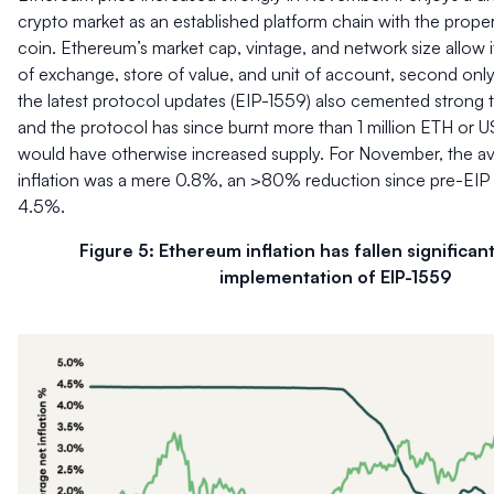
crypto market as an established platform chain with the prope
coin. Ethereum’s market cap, vintage, and network size allow 
of exchange, store of value, and unit of account, second only
the latest protocol updates (EIP-1559) also cemented strong
and the protocol has since burnt more than 1 million ETH or U
would have otherwise increased supply. For November, the av
inflation was a mere 0.8%, an >80% reduction since pre-EIP 1
4.5%.
Figure 5: Ethereum inflation has fallen significant
implementation of EIP-1559