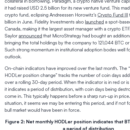
collateral in borrowing. Paradigm, a crypto native venture capit
it had raised USD 2.5 billion for its new venture fund. This made
crypto fund, eclipsing Andreessen Horowitz’s
Crypto Fund III
billion in June. Fidelity Investments also
launched
a spot-based
Canada, making it the largest asset manager with a crypto ETF
Saylor
announced
that MicroStrategy had bought an addition
bringing the total holdings by the company to 121,044 BTC or 
Such strong momentum in institutional adoption bodes well f
outlook.
On-chain indicators have improved over the last month. The 
HODLer position change” tracks the number of coin days add
over a rolling 30-day period. When the indicator is in red or 
it indicates a period of distribution, with coin days being des
come in. This typically happens before a sharp run-up in price
situation, it seems we may be entering this period, and if not 
bull market would have been in force.
Figure 2: Net monthly HODLer position indicates that B
a period of distribution