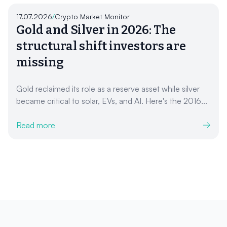
17.07.2026
/
Crypto Market Monitor
Gold and Silver in 2026: The
structural shift investors are
missing
Gold reclaimed its role as a reserve asset while silver
became critical to solar, EVs, and AI. Here's the 2016...
Read more