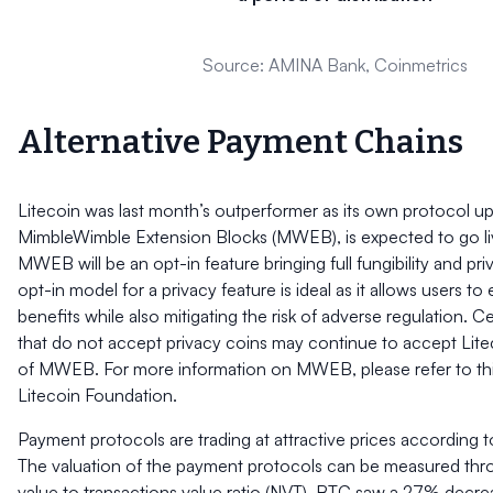
Source: AMINA Bank, Coinmetrics
Alternative Payment Chains
Litecoin was last month’s outperformer as its own protocol u
MimbleWimble Extension Blocks (MWEB), is expected to go li
MWEB will be an opt-in feature bringing full fungibility and pri
opt-in model for a privacy feature is ideal as it allows users to
benefits while also mitigating the risk of adverse regulation. C
that do not accept privacy coins may continue to accept Lite
of MWEB. For more information on MWEB, please refer to th
Litecoin Foundation.
Payment protocols are trading at attractive prices according t
The valuation of the payment protocols can be measured thr
value to transactions value ratio (NVT). BTC saw a 27% decreas