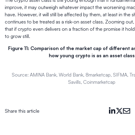
The crypto asset class is still young enough that if fundament
improve, it may outweigh whatever impact the worsening ma
have. However, it will still be affected by them, at least in the sh
continues to be treated as a risk-on asset class. Zooming out
that if crypto even delivers on a fraction of the promise it hold
to grow still.
Figure 11: Comparison of the market cap of different 
how young crypto is as an asset class
Source: AMINA Bank, World Bank, 8marketcap, SIFMA, Tr
Savills, Coinmarketcap
Share this article