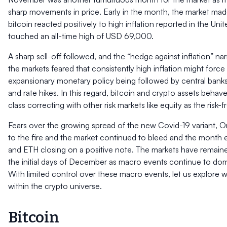
sharp movements in price. Early in the month, the market ma
bitcoin reacted positively to high inflation reported in the Uni
touched an all-time high of USD 69,000.
A sharp sell-off followed, and the “hedge against inflation” narr
the markets feared that consistently high inflation might force
expansionary monetary policy being followed by central banks
and rate hikes. In this regard, bitcoin and crypto assets behave
class correcting with other risk markets like equity as the risk-f
Fears over the growing spread of the new Covid-19 variant, O
to the fire and the market continued to bleed and the month
and ETH closing on a positive note. The markets have remain
the initial days of December as macro events continue to dom
With limited control over these macro events, let us explore 
within the crypto universe.
Bitcoin