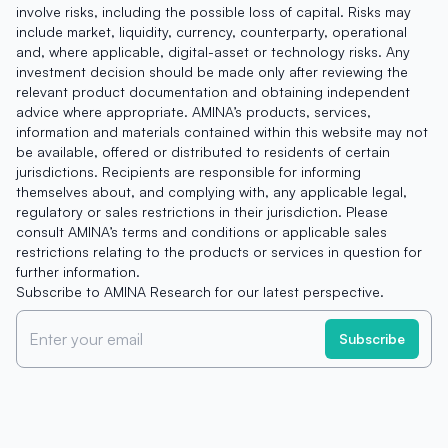
involve risks, including the possible loss of capital. Risks may
include market, liquidity, currency, counterparty, operational
and, where applicable, digital-asset or technology risks. Any
investment decision should be made only after reviewing the
relevant product documentation and obtaining independent
advice where appropriate. AMINA’s products, services,
information and materials contained within this website may not
be available, offered or distributed to residents of certain
jurisdictions. Recipients are responsible for informing
themselves about, and complying with, any applicable legal,
regulatory or sales restrictions in their jurisdiction. Please
consult AMINA’s terms and conditions or applicable sales
restrictions relating to the products or services in question for
further information.
Subscribe to AMINA Research for our latest perspective.