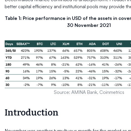
better capital efficiency and institutional pools may provide th
Table 1: Price performance in USD of the assets in cove
30 November 2021
Source: AMINA Bank, Coinmetrics
Introduction
November was another tumultuous month for the market as mul