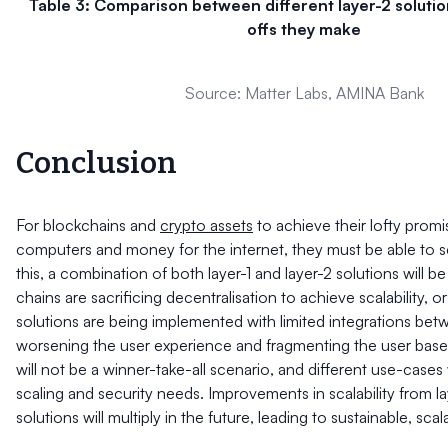
Table 3: Comparison between different layer-2 solutio
offs they make
Source: Matter Labs, AMINA Bank
Conclusion
For blockchains and
crypto assets
to achieve their lofty promi
computers and money for the internet, they must be able to sc
this, a combination of both layer-1 and layer-2 solutions will be
chains are sacrificing decentralisation to achieve scalability, 
solutions are being implemented with limited integrations be
worsening the user experience and fragmenting the user base. 
will not be a winner-take-all scenario, and different use-cases w
scaling and security needs. Improvements in scalability from la
solutions will multiply in the future, leading to sustainable, sca