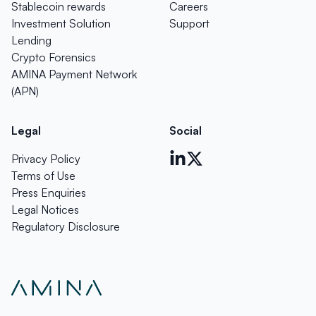
Stablecoin rewards
Careers
Investment Solution
Support
Lending
Crypto Forensics
AMINA Payment Network
(APN)
Legal
Social
Privacy Policy
Terms of Use
Press Enquiries
Legal Notices
Regulatory Disclosure