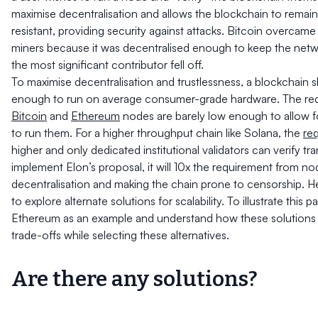
maximise decentralisation and allows the blockchain to remai
resistant, providing security against attacks. Bitcoin overcam
miners because it was decentralised enough to keep the netw
the most significant contributor fell off.
To maximise decentralisation and trustlessness, a blockchain s
enough to run on average consumer-grade hardware. The req
Bitcoin
and
Ethereum
nodes are barely low enough to allow 
to run them. For a higher throughput chain like Solana, the
re
higher and only dedicated institutional validators can verify tra
implement Elon’s proposal, it will 10x the requirement from node
decentralisation and making the chain prone to censorship. H
to explore alternate solutions for scalability. To illustrate this p
Ethereum as an example and understand how these solutions
trade-offs while selecting these alternatives.
Are there any solutions?