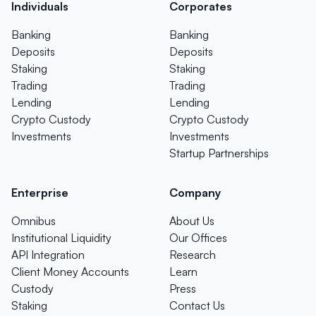
Individuals
Corporates
Banking
Banking
Deposits
Deposits
Staking
Staking
Trading
Trading
Lending
Lending
Crypto Custody
Crypto Custody
Investments
Investments
Startup Partnerships
Enterprise
Company
Omnibus
About Us
Institutional Liquidity
Our Offices
API Integration
Research
Client Money Accounts
Learn
Custody
Press
Staking
Contact Us