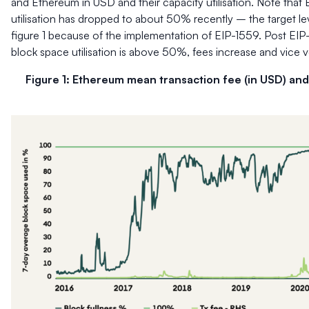
and Ethereum in USD and their capacity utilisation. Note that
utilisation has dropped to about 50% recently – the target leve
figure 1 because of the implementation of EIP-1559. Post EI
block space utilisation is above 50%, fees increase and vice v
Figure 1: Ethereum mean transaction fee (in USD) and 