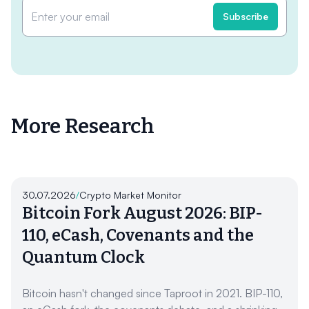
More Research
30.07.2026
/
Crypto Market Monitor
Bitcoin Fork August 2026: BIP-
110, eCash, Covenants and the
Quantum Clock
Bitcoin hasn't changed since Taproot in 2021. BIP-110,