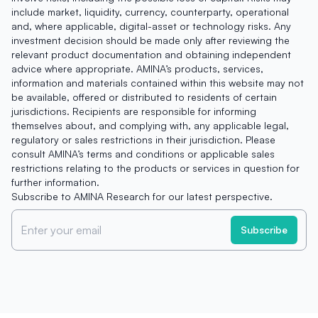
include market, liquidity, currency, counterparty, operational
and, where applicable, digital-asset or technology risks. Any
investment decision should be made only after reviewing the
relevant product documentation and obtaining independent
advice where appropriate. AMINA’s products, services,
information and materials contained within this website may not
be available, offered or distributed to residents of certain
jurisdictions. Recipients are responsible for informing
themselves about, and complying with, any applicable legal,
regulatory or sales restrictions in their jurisdiction. Please
consult AMINA’s terms and conditions or applicable sales
restrictions relating to the products or services in question for
further information.
Subscribe to AMINA Research for our latest perspective.