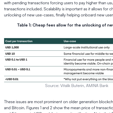
with pending transactions forcing users to pay higher than usua
transactions included. Scalability is important as it allows for 
unlocking of new use-cases, finally helping onboard new user
Table 1: Cheap fees allow for the unlocking of n
Source: Vitalik Buterin, AMINA Bank
These issues are most prominent on older generation blockch
and Bitcoin. Figures 1 and 2 show the mean price of transactio