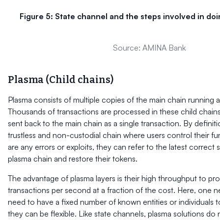
Figure 5: State channel and the steps involved in doi
Source: AMINA Bank
Plasma (Child chains)
Plasma consists of multiple copies of the main chain running al
Thousands of transactions are processed in these child chain
sent back to the main chain as a single transaction. By definitio
trustless and non-custodial chain where users control their fu
are any errors or exploits, they can refer to the latest correct
plasma chain and restore their tokens.
The advantage of plasma layers is their high throughput to pr
transactions per second at a fraction of the cost. Here, one n
need to have a fixed number of known entities or individuals t
they can be flexible. Like state channels, plasma solutions do 