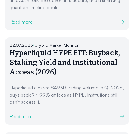
an eCash fork, the covenants debate, and a shrinking
quantum timeline could...
Read more
22.07.2026
/
Crypto Market Monitor
Hyperliquid HYPE ETF: Buyback,
Staking Yield and Institutional
Access (2026)
Hyperliquid cleared $493B trading volume in Q1 2026,
buys back 97-99% of fees as HYPE. Institutions still
can't access it...
Read more