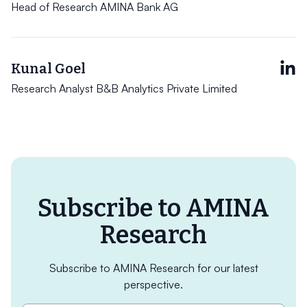
Head of Research AMINA Bank AG
Kunal Goel
Research Analyst B&B Analytics Private Limited
Subscribe to AMINA
Research
Subscribe to AMINA Research for our latest
perspective.