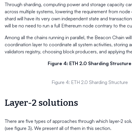
Through sharding, computing power and storage capacity can
across multiple systems, lowering the requirement from node
shard will have its very own independent state and transactiona
will be no need to run a full Ethereum node contrary to the cu
Among all the chains running in parallel, the Beacon Chain will
coordination layer to coordinate all system activities, storing
validators registry, choosing block producers, and applying th
Figure 4: ETH 2.0 Sharding Structure
Figure 4: ETH 2.0 Sharding Structure
Layer-2 solutions
There are five types of approaches through which layer-2 sol
(see figure 3). We present all of them in this section.