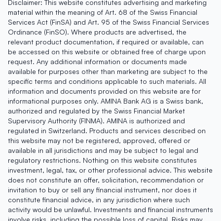
Disclaimer: This website constitutes advertising and marketing
material within the meaning of Art. 68 of the Swiss Financial
Services Act (FinSA) and Art. 95 of the Swiss Financial Services
Ordinance (FinSO). Where products are advertised, the
relevant product documentation, if required or available, can
be accessed on this website or obtained free of charge upon
request. Any additional information or documents made
available for purposes other than marketing are subject to the
specific terms and conditions applicable to such materials. All
information and documents provided on this website are for
informational purposes only. AMINA Bank AG is a Swiss bank,
authorized and regulated by the Swiss Financial Market
Supervisory Authority (FINMA). AMINA is authorized and
regulated in Switzerland. Products and services described on
this website may not be registered, approved, offered or
available in all jurisdictions and may be subject to legal and
regulatory restrictions. Nothing on this website constitutes
investment, legal, tax, or other professional advice. This website
does not constitute an offer, solicitation, recommendation or
invitation to buy or sell any financial instrument, nor does it
constitute financial advice, in any jurisdiction where such
activity would be unlawful. Investments and financial instruments
involve risks, including the possible loss of capital. Risks may