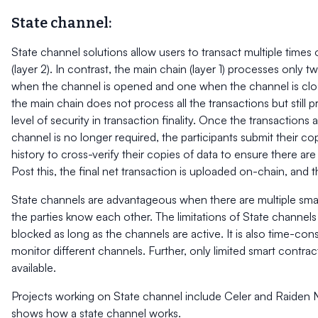
State channel:
State channel solutions allow users to transact multiple times 
(layer 2). In contrast, the main chain (layer 1) processes only 
when the channel is opened and one when the channel is clos
the main chain does not process all the transactions but still 
level of security in transaction finality. Once the transaction
channel is no longer required, the participants submit their co
history to cross-verify their copies of data to ensure there ar
Post this, the final net transaction is uploaded on-chain, and 
State channels are advantageous when there are multiple smal
the parties know each other. The limitations of State channels
blocked as long as the channels are active. It is also time-c
monitor different channels. Further, only limited smart contract
available.
Projects working on State channel include Celer and Raiden 
shows how a state channel works.