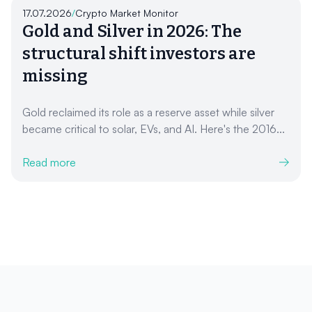
17.07.2026
/
Crypto Market Monitor
Gold and Silver in 2026: The
structural shift investors are
missing
Gold reclaimed its role as a reserve asset while silver
became critical to solar, EVs, and AI. Here's the 2016...
Read more