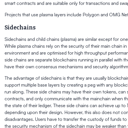
smart contracts and are suitable only for transactions and swa
Projects that use plasma layers include Polygon and OMG Ne
Sidechains
Sidechains and child chains (plasma) are similar except for one
While plasma chains rely on the security of their main chain in 
environment and are optimised for high throughput performan
side chains are separate blockchains running in parallel with t
have their own consensus mechanisms and security algorithm
The advantage of sidechains is that they are usually blockcha
support multiple base layers by creating a peg with any block
run along. These side chains may have their own tokens, can 
contracts, and only communicate with the mainchain when t
the state of their ledger. These side chains can achieve up t
depending upon their design. However, this also does not com
disadvantages. Users have to transfer the custody of funds to 
the security mechanism of the sidechain may be weaker than 