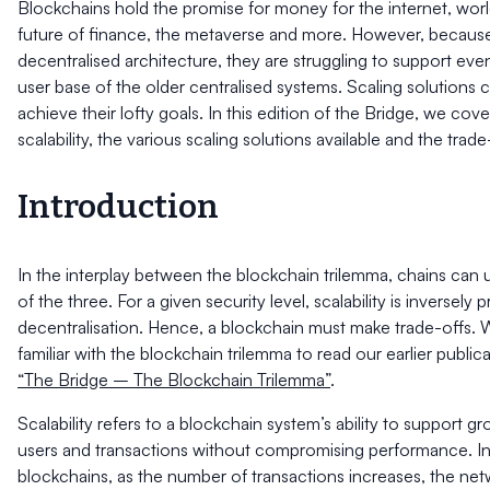
Blockchains hold the promise for money for the internet, wor
future of finance, the metaverse and more. However, because
decentralised architecture, they are struggling to support even
user base of the older centralised systems. Scaling solutions 
achieve their lofty goals. In this edition of the Bridge, we cov
scalability, the various scaling solutions available and the trad
Introduction
In the interplay between the blockchain trilemma, chains can 
of the three. For a given security level, scalability is inversely 
decentralisation. Hence, a blockchain must make trade-offs. W
familiar with the blockchain trilemma to read our earlier public
“The Bridge – The Blockchain Trilemma”
.
Scalability refers to a blockchain system’s ability to support g
users and transactions without compromising performance. In
blockchains, as the number of transactions increases, the ne