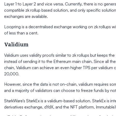
Layer 1 to Layer 2 and vice versa. Currently, there is no gene
compatible zk rollup based solution, and only specific solutions
exchanges are available.
Loopring is a decentralised exchange working on zk rollups wi
of less than a cent.
Validium
Validium uses validity proofs similar to zk rollups but keeps the
instead of sending it to the Ethereum main chain. Since all the 
chain, Validium can achieve an even higher TPS per validium c
20,000.
However, since the data is not on-chain, validium requires so
and a majority of validators can choose to freeze funds by not
StarkWare’s StarkEx is a validium-based solution. StarkEx is in
derivatives exchange, dYdX, and the NFT platform, Immutable