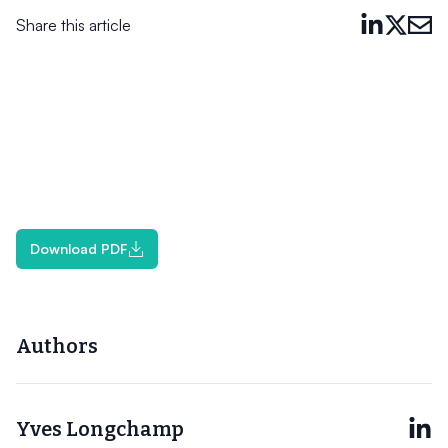
Share this article
Download PDF
Authors
Yves Longchamp