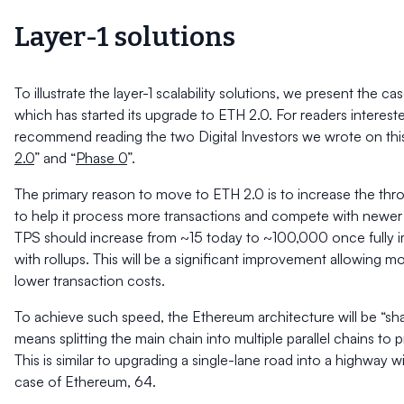
Layer-1 solutions
To illustrate the layer-1 scalability solutions, we present the c
which has started its upgrade to ETH 2.0. For readers intereste
recommend reading the two Digital Investors we wrote on thi
2.0
” and “
Phase 0
”.
The primary reason to move to ETH 2.0 is to increase the th
to help it process more transactions and compete with newer l
TPS should increase from
~
15 today to
~
100,000 once fully 
with rollups. This will be a significant improvement allowing 
lower transaction costs.
To achieve such speed, the Ethereum architecture will be “sh
means splitting the main chain into multiple parallel chains to 
This is similar to upgrading a single-lane road into a highway w
case of Ethereum, 64.