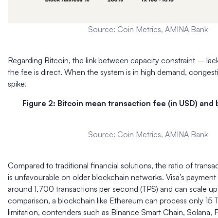
Source: Coin Metrics, AMINA Bank
Regarding Bitcoin, the link between capacity constraint – lack
the fee is direct. When the system is in high demand, conges
spike.
Figure 2: Bitcoin mean transaction fee (in USD) and b
Source: Coin Metrics, AMINA Bank
Compared to traditional financial solutions, the ratio of trans
is unfavourable on older blockchain networks. Visa’s paymen
around 1,700 transactions per second (TPS) and can scale u
comparison, a blockchain like Ethereum can process only 15 
limitation, contenders such as Binance Smart Chain, Solana, 