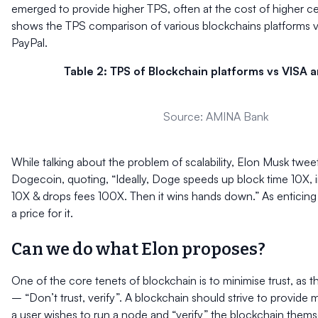
emerged to provide higher TPS, often at the cost of higher cen
shows the TPS comparison of various blockchains platforms 
PayPal.
Table 2: TPS of Blockchain platforms vs VISA a
Source: AMINA Bank
While talking about the problem of scalability, Elon Musk twe
Dogecoin, quoting, “Ideally, Doge speeds up block time 10X, 
10X & drops fees 100X. Then it wins hands down.” As enticing a
a price for it.
Can we do what Elon proposes?
One of the core tenets of blockchain is to minimise trust, as 
– “Don’t trust, verify”. A blockchain should strive to provide
a user wishes to run a node and “verify” the blockchain thems