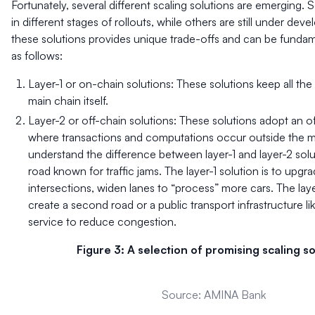
Fortunately, several different scaling solutions are emerging. 
in different stages of rollouts, while others are still under de
these solutions provides unique trade-offs and can be fundam
as follows:
Layer-1 or on-chain solutions: These solutions keep all the
main chain itself.
Layer-2 or off-chain solutions: These solutions adopt an 
where transactions and computations occur outside the ma
understand the difference between layer-1 and layer-2 solu
road known for traffic jams. The layer-1 solution is to upgr
intersections, widen lanes to “process” more cars. The laye
create a second road or a public transport infrastructure li
service to reduce congestion.
Figure 3: A selection of promising scaling so
Source: AMINA Bank