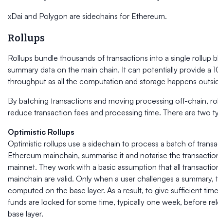
xDai and Polygon are sidechains for Ethereum.
Rollups
Rollups bundle thousands of transactions into a single rollup b
summary data on the main chain. It can potentially provide a 
throughput as all the computation and storage happens outsid
By batching transactions and moving processing off-chain, roll
reduce transaction fees and processing time. There are two ty
Optimistic Rollups
Optimistic rollups use a sidechain to process a batch of transac
Ethereum mainchain, summarise it and notarise the transactio
mainnet. They work with a basic assumption that all transactio
mainchain are valid. Only when a user challenges a summary, th
computed on the base layer. As a result, to give sufficient time
funds are locked for some time, typically one week, before re
base layer.