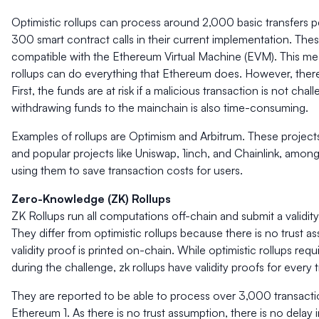
Optimistic rollups can process around 2,000 basic transfers 
300 smart contract calls in their current implementation. Thes
compatible with the Ethereum Virtual Machine (EVM). This me
rollups can do everything that Ethereum does. However, there
First, the funds are at risk if a malicious transaction is not ch
withdrawing funds to the mainchain is also time-consuming.
Examples of rollups are Optimism and Arbitrum. These projects 
and popular projects like Uniswap, 1inch, and Chainlink, among
using them to save transaction costs for users.
Zero-Knowledge (ZK) Rollups
ZK Rollups run all computations off-chain and submit a validi
They differ from optimistic rollups because there is no trust a
validity proof is printed on-chain. While optimistic rollups req
during the challenge, zk rollups have validity proofs for every 
They are reported to be able to process over 3,000 transact
Ethereum 1. As there is no trust assumption, there is no delay