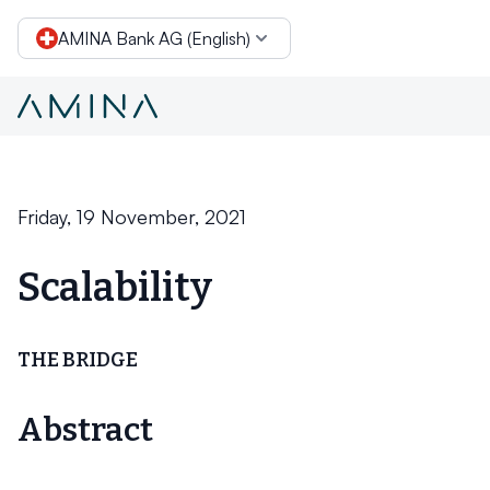
AMINA Bank AG (English)
Layer-2 solutions
Skip to content
Friday, 19 November, 2021
Scalability
THE BRIDGE
Abstract