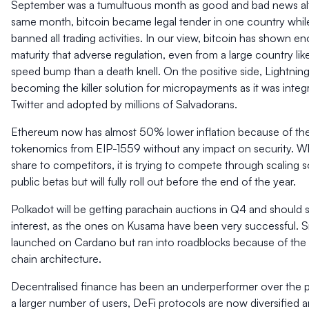
September was a tumultuous month as good and bad news alt
same month, bitcoin became legal tender in one country whil
banned all trading activities. In our view, bitcoin has shown e
maturity that adverse regulation, even from a large country lik
speed bump than a death knell. On the positive side, Lightnin
becoming the killer solution for micropayments as it was integ
Twitter and adopted by millions of Salvadorans.
Ethereum now has almost 50% lower inflation because of th
tokenomics from EIP-1559 without any impact on security. Whi
share to competitors, it is trying to compete through scaling so
public betas but will fully roll out before the end of the year.
Polkadot will be getting parachain auctions in Q4 and should s
interest, as the ones on Kusama have been very successful. 
launched on Cardano but ran into roadblocks because of the
chain architecture.
Decentralised finance has been an underperformer over the p
a larger number of users, DeFi protocols are now diversified 