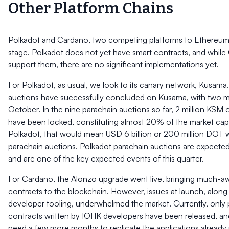
Other Platform Chains
Polkadot and Cardano, two competing platforms to Ethereum, ar
stage. Polkadot does not yet have smart contracts, and whil
support them, there are no significant implementations yet.
For Polkadot, as usual, we look to its canary network, Kusama
auctions have successfully concluded on Kusama, with two mo
October. In the nine parachain auctions so far, 2 million KSM
have been locked, constituting almost 20% of the market cap.
Polkadot, that would mean USD 6 billion or 200 million DOT wi
parachain auctions. Polkadot parachain auctions are expected
and are one of the key expected events of this quarter.
For Cardano, the Alonzo upgrade went live, bringing much-aw
contracts to the blockchain. However, issues at launch, along 
developer tooling, underwhelmed the market. Currently, only 
contracts written by IOHK developers have been released, a
need a few more months to replicate the applications already