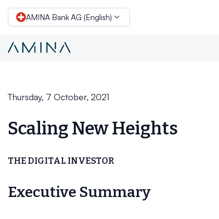
AMINA Bank AG (English)
Conclusion
Skip to content
Thursday, 7 October, 2021
Scaling New Heights
THE DIGITAL INVESTOR
Executive Summary