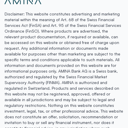
Disclaimer: This website constitutes advertising and marketing
material within the meaning of Art. 68 of the Swiss Financial
Services Act (FinSA) and Art. 95 of the Swiss Financial Services
Ordinance (FinSO). Where products are advertised, the
relevant product documentation, if required or available, can
be accessed on this website or obtained free of charge upon
request. Any additional information or documents made
available for purposes other than marketing are subject to the
specific terms and conditions applicable to such materials. All
information and documents provided on this website are for
informational purposes only. AMINA Bank AG is a Swiss bank,
authorized and regulated by the Swiss Financial Market
Supervisory Authority (FINMA). AMINA is authorized and
regulated in Switzerland. Products and services described on
this website may not be registered, approved, offered or
available in all jurisdictions and may be subject to legal and
regulatory restrictions. Nothing on this website constitutes
investment, legal, tax, or other professional advice. This website
does not constitute an offer, solicitation, recommendation or
invitation to buy or sell any financial instrument, nor does it