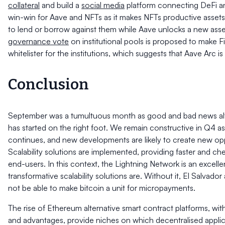
collateral
and build a
social media
platform connecting DeFi an
win-win for Aave and NFTs as it makes NFTs productive assets
to lend or borrow against them while Aave unlocks a new asse
governance vote
on institutional pools is proposed to make F
whitelister for the institutions, which suggests that Aave Arc i
Conclusion
September was a tumultuous month as good and bad news al
has started on the right foot. We remain constructive in Q4 a
continues, and new developments are likely to create new opp
Scalability solutions are implemented, providing faster and ch
end-users. In this context, the Lightning Network is an excel
transformative scalability solutions are. Without it, El Salvado
not be able to make bitcoin a unit for micropayments.
The rise of Ethereum alternative smart contract platforms, with 
and advantages, provide niches on which decentralised applica