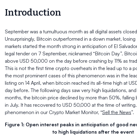
Introduction
September was a tumultuous month as all digital assets closed 
Unsurprisingly, Bitcoin outperformed in a down market, losin
markets started the month strong in anticipation of El Salvado
legal tender on 7 September, nicknamed “Bitcoin Day”. Bitcoi
above USD 50,000 on the day before crashing by 11% as trade
This is not the first time crypto overheats in the lead up to a 
the most prominent cases of this phenomenon was in the lea
listing on 14 April, when bitcoin reached its all-time high at U
day before. The following days saw very high liquidations, an
months, the bitcoin price declined by more than 50%, falli
in July. It has recovered to USD 50,000 at the time of writing
phenomenon in our Crypto Market Monitor, “
Sell the News
”.
Figure 1: Open interest peaks in anticipation of good n
to high liquidations after the event