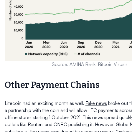
Source: AMINA Bank, Bitcoin Visuals
Other Payment Chains
Litecoin had an exciting month as well.
Fake news
broke out t
a partnership with the coin and will allow LTC payments across
offline stores starting 1 October 2021. This news spread quick
outlets like Reuters and CNBC publishing it. However, Globe 
publisher of the news, was duped by a person using a “walma