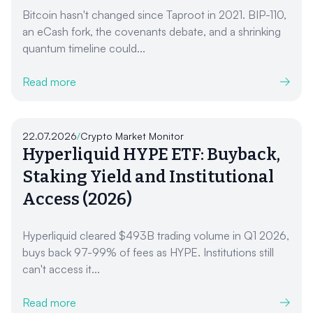
Bitcoin hasn't changed since Taproot in 2021. BIP-110,
an eCash fork, the covenants debate, and a shrinking
quantum timeline could...
Read more
22.07.2026
/
Crypto Market Monitor
Hyperliquid HYPE ETF: Buyback,
Staking Yield and Institutional
Access (2026)
Hyperliquid cleared $493B trading volume in Q1 2026,
buys back 97-99% of fees as HYPE. Institutions still
can't access it...
Read more