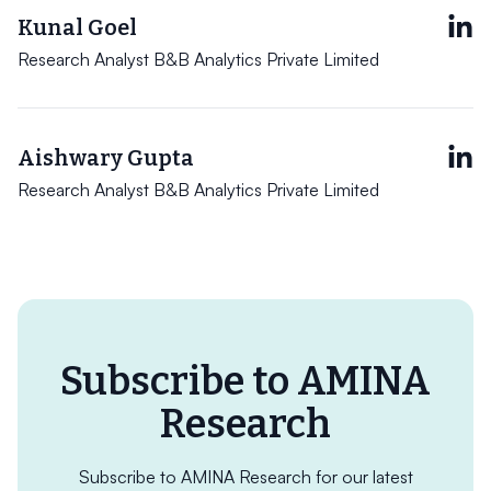
Kunal Goel
Research Analyst B&B Analytics Private Limited
Aishwary Gupta
Research Analyst B&B Analytics Private Limited
Subscribe to AMINA
Research
Subscribe to AMINA Research for our latest