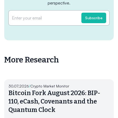
perspective.
More Research
30.07.2026
/
Crypto Market Monitor
Bitcoin Fork August 2026: BIP-
110, eCash, Covenants and the
Quantum Clock