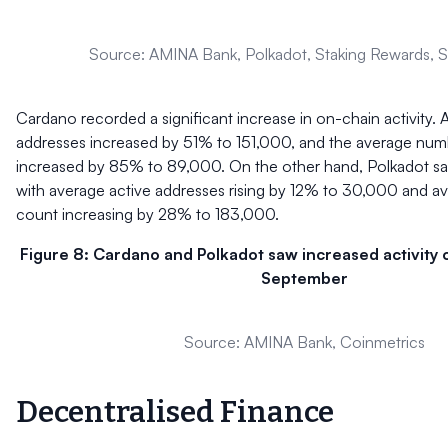
Source: AMINA Bank, Polkadot, Staking Rewards, St
Cardano recorded a significant increase in on-chain activity. 
addresses increased by 51% to 151,000, and the average numb
increased by 85% to 89,000. On the other hand, Polkadot sa
with average active addresses rising by 12% to 30,000 and av
count increasing by 28% to 183,000.
Figure 8: Cardano and Polkadot saw increased activity 
September
Source: AMINA Bank, Coinmetrics
Decentralised Finance