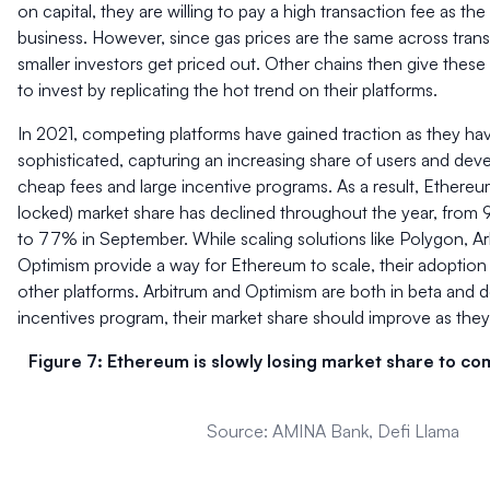
on capital, they are willing to pay a high transaction fee as th
business. However, since gas prices are the same across trans
smaller investors get priced out. Other chains then give thes
to invest by replicating the hot trend on their platforms.
In 2021, competing platforms have gained traction as they 
sophisticated, capturing an increasing share of users and dev
cheap fees and large incentive programs. As a result, Ethereu
locked) market share has declined throughout the year, from 
to 77% in September. While scaling solutions like Polygon, Ar
Optimism provide a way for Ethereum to scale, their adoption is 
other platforms. Arbitrum and Optimism are both in beta and 
incentives program, their market share should improve as they 
Figure 7: Ethereum is slowly losing market share to c
Source: AMINA Bank, Defi Llama