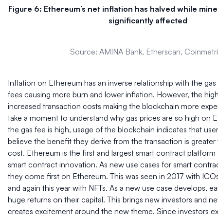
Figure 6: Ethereum’s net inflation has halved while min
significantly affected
Source: AMINA Bank, Etherscan, Coinmetr
Inflation on Ethereum has an inverse relationship with the gas 
fees causing more burn and lower inflation. However, the high
increased transaction costs making the blockchain more expen
take a moment to understand why gas prices are so high on 
the gas fee is high, usage of the blockchain indicates that use
believe the benefit they derive from the transaction is greater
cost. Ethereum is the first and largest smart contract platform
smart contract innovation. As new use cases for smart contra
they come first on Ethereum. This was seen in 2017 with ICO
and again this year with NFTs. As a new use case develops, ear
huge returns on their capital. This brings new investors and ne
creates excitement around the new theme. Since investors ex