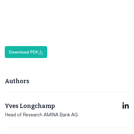
Download PDF
Authors
Yves Longchamp
Head of Research AMINA Bank AG