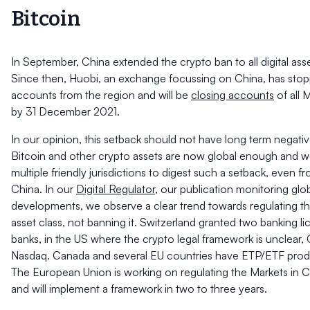
Bitcoin
In September, China extended the crypto ban to all digital asset
Since then, Huobi, an exchange focussing on China, has st
accounts from the region and will be
closing accounts
of all 
by 31 December 2021.
In our opinion, this setback should not have long term negat
Bitcoin and other crypto assets are now global enough and wel
multiple friendly jurisdictions to digest such a setback, even fr
China. In our
Digital Regulator
, our publication monitoring glo
developments, we observe a clear trend towards regulating the
asset class, not banning it. Switzerland granted two banking l
banks, in the US where the crypto legal framework is unclear, 
Nasdaq. Canada and several EU countries have ETP/ETF product
The European Union is working on regulating the Markets in 
and will implement a framework in two to three years.