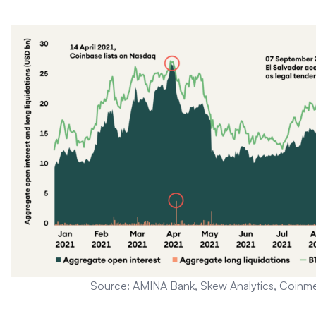
Source: AMINA Bank, Skew Analytics, Coinme