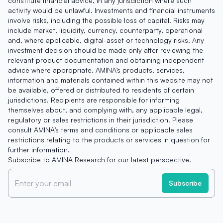
constitute financial advice, in any jurisdiction where such
activity would be unlawful. Investments and financial instruments
involve risks, including the possible loss of capital. Risks may
include market, liquidity, currency, counterparty, operational
and, where applicable, digital-asset or technology risks. Any
investment decision should be made only after reviewing the
relevant product documentation and obtaining independent
advice where appropriate. AMINA’s products, services,
information and materials contained within this website may not
be available, offered or distributed to residents of certain
jurisdictions. Recipients are responsible for informing
themselves about, and complying with, any applicable legal,
regulatory or sales restrictions in their jurisdiction. Please
consult AMINA’s terms and conditions or applicable sales
restrictions relating to the products or services in question for
further information.
Subscribe to AMINA Research for our latest perspective.