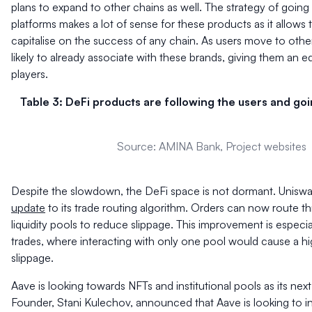
plans to expand to other chains as well. The strategy of going
platforms makes a lot of sense for these products as it allows 
capitalise on the success of any chain. As users move to other
likely to already associate with these brands, giving them an
players.
Table 3: DeFi products are following the users and goi
Source: AMINA Bank, Project websites
Despite the slowdown, the DeFi space is not dormant. Unisw
update
to its trade routing algorithm. Orders can now route t
liquidity pools to reduce slippage. This improvement is especial
trades, where interacting with only one pool would cause a h
slippage.
Aave is looking towards NFTs and institutional pools as its nex
Founder, Stani Kulechov, announced that Aave is looking to i