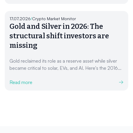
17.07.2026
/
Crypto Market Monitor
Gold and Silver in 2026: The
structural shift investors are
missing
Gold reclaimed its role as a reserve asset while silver
became critical to solar, EVs, and AI. Here's the 2016...
Read more