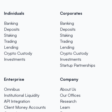
Individuals
Corporates
Banking
Banking
Deposits
Deposits
Staking
Staking
Trading
Trading
Lending
Lending
Crypto Custody
Crypto Custody
Investments
Investments
Startup Partnerships
Enterprise
Company
Omnibus
About Us
Institutional Liquidity
Our Offices
API Integration
Research
Client Money Accounts
Learn