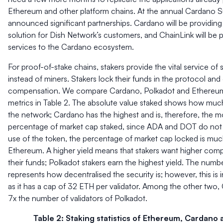
Ethereum and other platform chains. At the annual Cardano 
announced significant partnerships. Cardano will be providing a
solution for Dish Network’s customers, and ChainLink will be 
services to the Cardano ecosystem.
For proof-of-stake chains, stakers provide the vital service of
instead of miners. Stakers lock their funds in the protocol and 
compensation. We compare Cardano, Polkadot and Ethereum 
metrics in Table 2. The absolute value staked shows how much
the network; Cardano has the highest and is, therefore, the m
percentage of market cap staked, since ADA and DOT do not
use of the token, the percentage of market cap locked is much
Ethereum. A higher yield means that stakers want higher comp
their funds; Polkadot stakers earn the highest yield. The numbe
represents how decentralised the security is; however, this is 
as it has a cap of 32 ETH per validator. Among the other two,
7x the number of validators of Polkadot.
Table 2: Staking statistics of Ethereum, Cardano