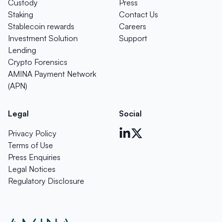
Custody
Press
Staking
Contact Us
Stablecoin rewards
Careers
Investment Solution
Support
Lending
Crypto Forensics
AMINA Payment Network
(APN)
Legal
Social
Privacy Policy
Terms of Use
Press Enquiries
Legal Notices
Regulatory Disclosure