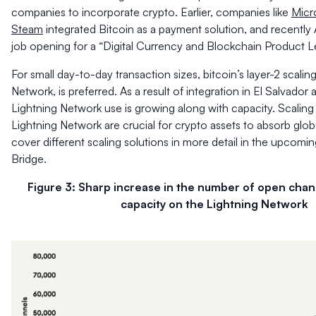
companies to incorporate crypto. Earlier, companies like
Micr
Steam
integrated Bitcoin as a payment solution, and recentl
job opening
for a “Digital Currency and Blockchain Product L
For small day-to-day transaction sizes, bitcoin’s layer-2 scalin
Network, is preferred. As a result of integration in El Salvador a
Lightning Network use is growing along with capacity. Scaling 
Lightning Network are crucial for crypto assets to absorb glob
cover different scaling solutions in more detail in the upcomi
Bridge.
Figure 3: Sharp increase in the number of open chan
capacity on the Lightning Network