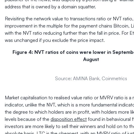
address that is owned by a domain squatter.
Revisiting the network value to transactions ratio or NVT ratio
improvement in the multiple for the payment chains Bitcoin, Lit
with the NVT ratio reducing further than the fall in price. For
was unchanged if you exclude the price impact.
Figure 4: NVT ratios of coins were lower in Septem
August
Source: AMINA Bank, Coinmetrics
Market capitalisation to realised value ratio or MVRV ratio is 
indicator, unlike the NVT, which is a more fundamental indic
the degree to which holders are in profit, with holders more like
levels because of the
disposition effect
found in behavioural 
investors are more likely to sell their winners and hold on to th
absolute basis, LTC is the cheapest, with an MVRV ratio of just