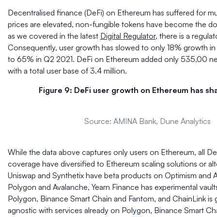
Decentralised finance (DeFi) on Ethereum has suffered for mu
prices are elevated, non-fungible tokens have become the d
as we covered in the latest
Digital Regulator
, there is a regul
Consequently, user growth has slowed to only 18% growth 
to 65% in Q2 2021. DeFi on Ethereum added only 535,00 ne
with a total user base of 3.4 million.
Figure 9: DeFi user growth on Ethereum has sha
Source: AMINA Bank, Dune Analytics
While the data above captures only users on Ethereum, all De
coverage have diversified to Ethereum scaling solutions or alt
Uniswap and Synthetix have beta products on Optimism and Ar
Polygon and Avalanche, Yearn Finance has experimental vault
Polygon, Binance Smart Chain and Fantom, and ChainLink is g
agnostic with services already on Polygon, Binance Smart Ch