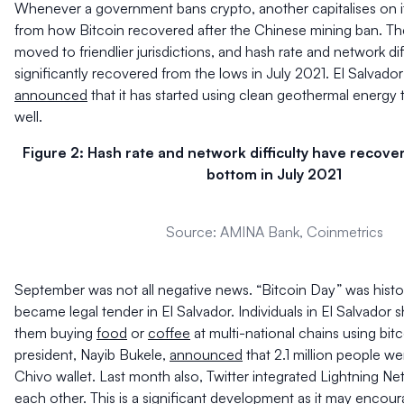
Whenever a government bans crypto, another capitalises on it.
from how Bitcoin recovered after the Chinese mining ban. Th
moved to friendlier jurisdictions, and hash rate and network dif
significantly recovered from the lows in July 2021. El Salvador
announced
that it has started using clean geothermal energy 
well.
Figure 2: Hash rate and network difficulty have recov
bottom in July 2021
Source: AMINA Bank, Coinmetrics
September was not all negative news. “Bitcoin Day” was histor
became legal tender in El Salvador. Individuals in El Salvador 
them buying
food
or
coffee
at multi-national chains using bit
president, Nayib Bukele,
announced
that 2.1 million people we
Chivo wallet. Last month also, Twitter integrated Lightning Net
each other. This is a significant development as it may encour