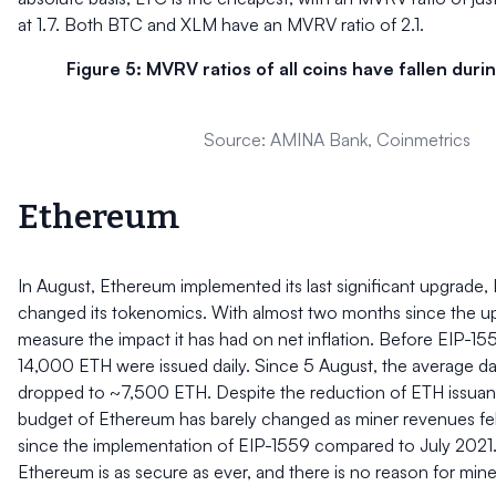
at 1.7. Both BTC and XLM have an MVRV ratio of 2.1.
Figure 5: MVRV ratios of all coins have fallen dur
Source: AMINA Bank, Coinmetrics
Ethereum
In August, Ethereum implemented its last significant upgrade,
changed its tokenomics. With almost two months since the u
measure the impact it has had on net inflation. Before EIP-15
14,000 ETH were issued daily. Since 5 August, the average da
dropped to ~7,500 ETH. Despite the reduction of ETH issuanc
budget of Ethereum has barely changed as miner revenues fe
since the implementation of EIP-1559 compared to July 2021.
Ethereum is as secure as ever, and there is no reason for miner