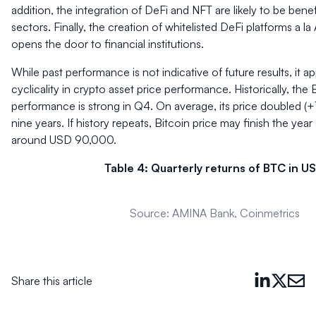
addition, the integration of DeFi and NFT are likely to be benef
sectors. Finally, the creation of whitelisted DeFi platforms a l
opens the door to financial institutions.
While past performance is not indicative of future results, it ap
cyclicality in crypto asset price performance. Historically, the 
performance is strong in Q4. On average, its price doubled (+
nine years. If history repeats, Bitcoin price may finish the year 
around USD 90,000.
Table 4: Quarterly returns of BTC in U
Source: AMINA Bank, Coinmetrics
Share this article