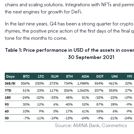
chains and scaling solutions. Integrations with NFTs and permi
the next engines for growth for DeFi.
In the last nine years, Q4 has been a strong quarter for crypto 
rhymes, the positive price action of the first days of the final 
tone for the months to come.
Table 1: Price performance in USD of the assets in cove
30 September 2021
Source: AMINA Bank, Coinmetrics