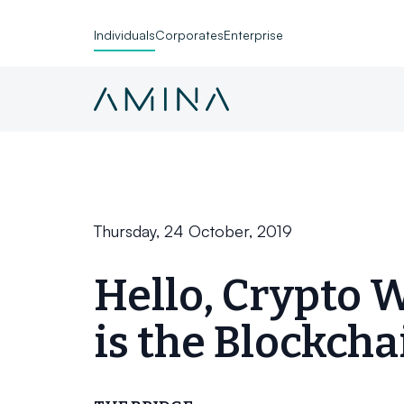
Individuals
Corporates
Enterprise
Skip to content
Thursday, 24 October, 2019
Hello, Crypto 
is the Blockcha