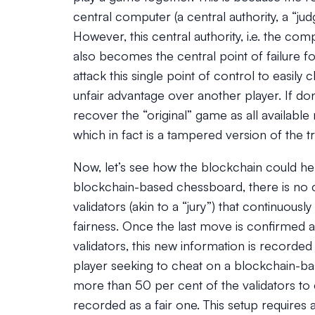
central computer (a central authority, a “ju
However, this central authority, i.e. the c
also becomes the central point of failure fo
attack this single point of control to easi
unfair advantage over another player. If do
recover the “original” game as all available
which in fact is a tampered version of the tr
Now, let’s see how the blockchain could he
blockchain-based chessboard, there is no ce
validators (akin to a “jury”) that continuous
fairness. Once the last move is confirmed a
validators, this new information is recorded 
player seeking to cheat on a blockchain-ba
more than 50 per cent of the validators to 
recorded as a fair one. This setup require