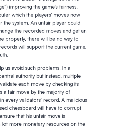
dge”) improving the game’s fairness.
omputer which the players’ moves now
r the system. An unfair player could
ly change the recorded moves and get an
ne properly, there will be no way to
 records will support the current game,
uth.
lp us avoid such problems. In a
ntral authority but instead, multiple
ly validate each move by checking its
s a fair move by the majority of
in every validators’ record. A malicious
sed chessboard will have to corrupt
ensure that his unfair move is
s a lot more monetary resources on the