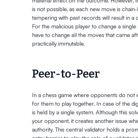
material effect on the outcome. However, 
is not possible, as each new move is chain-
tampering with past records will result in a 
For the malicious player to change a single s
have to change all the moves that came aft
practically immutable.
Peer-to-Peer
In a chess game where opponents do not enti
for them to play together. In case of the di
is held by a single system. Although this so
your opponent, it creates another issue where
authority. This central validator holds a pr