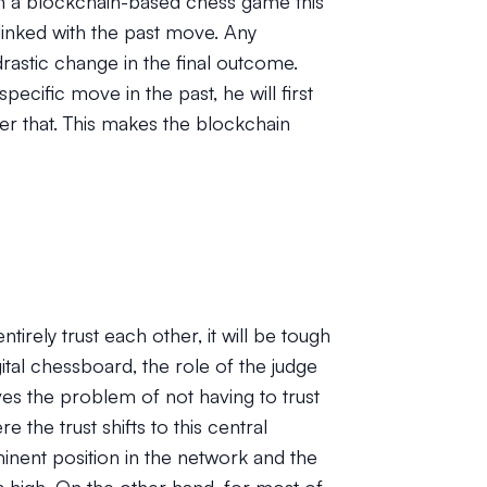
in a blockchain-based chess game this
linked with the past move. Any
drastic change in the final outcome.
pecific move in the past, he will first
er that. This makes the blockchain
rely trust each other, it will be tough
gital chessboard, the role of the judge
lves the problem of not having to trust
 the trust shifts to this central
ominent position in the network and the