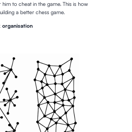
r him to cheat in the game. This is how
building a better chess game.
k organisation