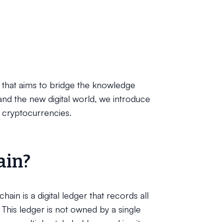
on that aims to bridge the knowledge
and the new digital world, we introduce
 cryptocurrencies.
ain?
in is a digital ledger that records all
 This ledger is not owned by a single