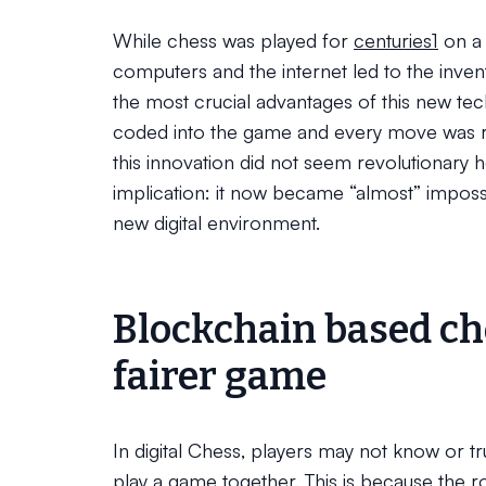
While chess was played for
centuries
1
on a 
computers and the internet led to the inven
the most crucial advantages of this new te
coded into the game and every move was rec
this innovation did not seem revolutionary h
implication: it now became “almost” impossib
new digital environment.
Blockchain based che
fairer game
In digital Chess, players may not know or tru
play a game together. This is because the ro