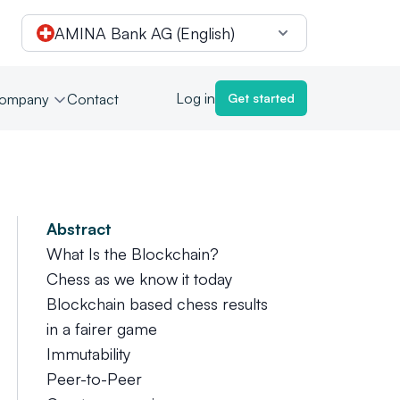
AMINA Bank AG (English)
Log in
ompany
Contact
Get started
Abstract
What Is the Blockchain?
Chess as we know it today
Blockchain based chess results
in a fairer game
Immutability
Peer-to-Peer