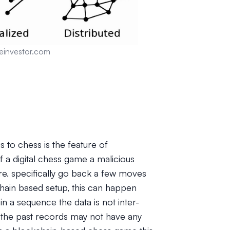
einvestor.com
 to chess is the feature of
of a digital chess game a malicious
re. specifically go back a few moves
hain based setup, this can happen
 a sequence the data is not inter-
n the past records may not have any