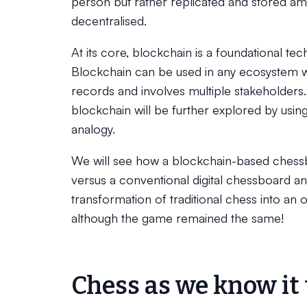
person but rather replicated and stored am
decentralised.
At its core, blockchain is a foundational te
Blockchain can be used in any ecosystem wh
records and involves multiple stakeholders. I
blockchain will be further explored by usi
analogy.
We will see how a blockchain-based ches
versus a conventional digital chessboard 
transformation of traditional chess into an o
although the game remained the same!
Chess as we know it