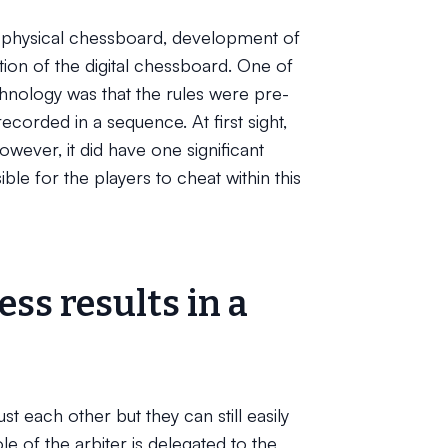
physical chessboard, development of
tion of the digital chessboard. One of
chnology was that the rules were pre-
orded in a sequence. At first sight,
owever, it did have one significant
le for the players to cheat within this
ss results in a
st each other but they can still easily
le of the arbiter is delegated to the