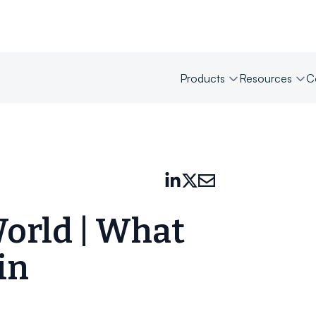
Products
Resources
C
World | What
in