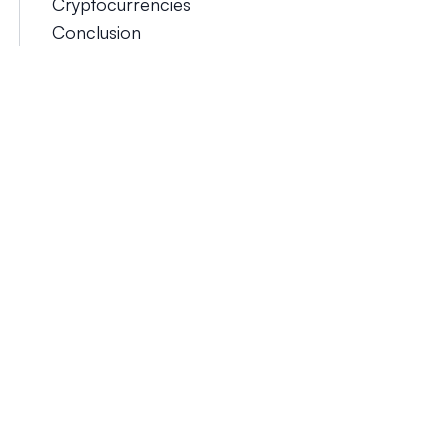
Cryptocurrencies
Conclusion