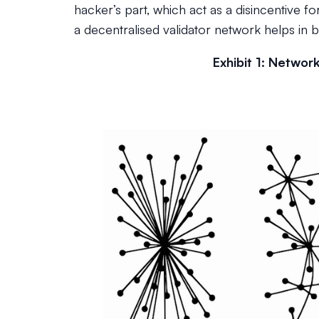
hacker’s part, which act as a disincentive fo
a decentralised validator network helps in 
Exhibit 1: Networ