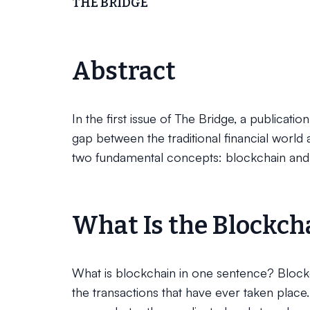
THE BRIDGE
Abstract
In the first issue of The Bridge, a publicati
gap between the traditional financial world 
two fundamental concepts: blockchain and
What Is the Blockch
What is blockchain in one sentence? Blockcha
the transactions that have ever taken place.