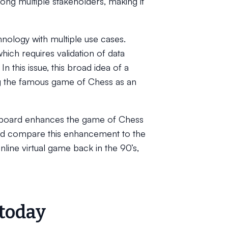
ong multiple stakeholders, making it
chnology with multiple use cases.
ich requires validation of data
n this issue, this broad idea of a
ng the famous game of Chess as an
sboard enhances the game of Chess
and compare this enhancement to the
nline virtual game back in the 90’s,
 today