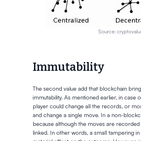
Source: cryptovalu
Immutability
The second value add that blockchain brings
immutability. As mentioned earlier, in case 
player could change all the records, or mo
and change a single move. In a non-blockc
because although the moves are recorded in
linked. In other words, a small tampering i