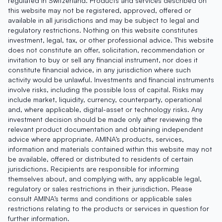
regulated in Switzerland. Products and services described on
this website may not be registered, approved, offered or
available in all jurisdictions and may be subject to legal and
regulatory restrictions. Nothing on this website constitutes
investment, legal, tax, or other professional advice. This website
does not constitute an offer, solicitation, recommendation or
invitation to buy or sell any financial instrument, nor does it
constitute financial advice, in any jurisdiction where such
activity would be unlawful. Investments and financial instruments
involve risks, including the possible loss of capital. Risks may
include market, liquidity, currency, counterparty, operational
and, where applicable, digital-asset or technology risks. Any
investment decision should be made only after reviewing the
relevant product documentation and obtaining independent
advice where appropriate. AMINA’s products, services,
information and materials contained within this website may not
be available, offered or distributed to residents of certain
jurisdictions. Recipients are responsible for informing
themselves about, and complying with, any applicable legal,
regulatory or sales restrictions in their jurisdiction. Please
consult AMINA’s terms and conditions or applicable sales
restrictions relating to the products or services in question for
further information.