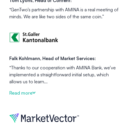
Tom Lyons, Head of Content:
“GenTwo’s partnership with AMINA is a real meeting of
minds. We are like two sides of the same coin.”
Falk Kohlmann, Head of Market Services:
“Thanks to our cooperation with AMINA Bank, we’ve
implemented a straightforward initial setup, which
allows us to learn...
Read more