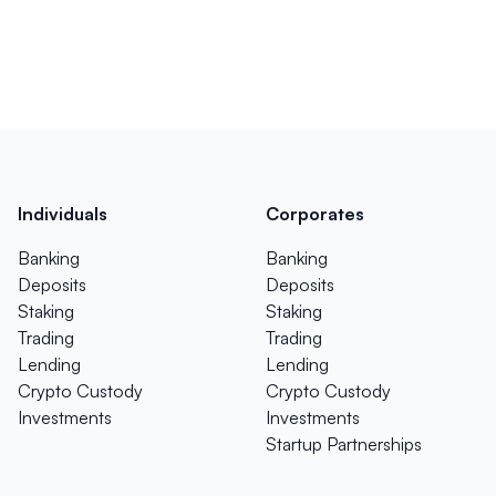
Individuals
Corporates
Banking
Banking
Deposits
Deposits
Staking
Staking
Trading
Trading
Lending
Lending
Crypto Custody
Crypto Custody
Investments
Investments
Startup Partnerships