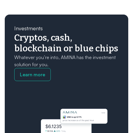
Investments
Cryptos, cash,
blockchain or blue chips
Whatever you’re into, AMINA has the investment
solution for you.
Learn more