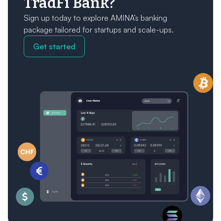
TradFi Bank?
Sign up today to explore AMINA’s banking
package tailored for startups and scale-ups.
Get started