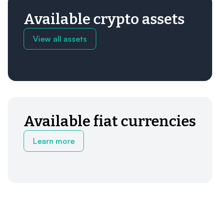
Available crypto assets
View all assets
Available fiat currencies
Learn more