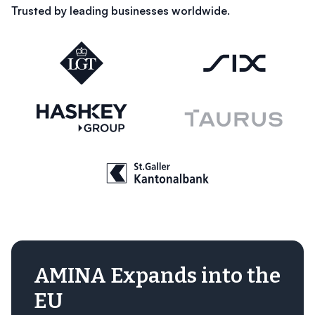
Trusted by leading businesses worldwide.
AMINA Expands into the
EU