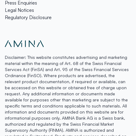
Press Enquiries
Legal Notices
Regulatory Disclosure
Disclaimer: This website constitutes advertising and marketing
material within the meaning of Art. 68 of the Swiss Financial
Services Act (FinSA) and Art. 95 of the Swiss Financial Services
Ordinance (FinSO). Where products are advertised, the
relevant product documentation, if required or available, can
be accessed on this website or obtained free of charge upon
request. Any additional information or documents made
available for purposes other than marketing are subject to the
specific terms and conditions applicable to such materials. All
information and documents provided on this website are for
informational purposes only. AMINA Bank AG is a Swiss bank,
authorized and regulated by the Swiss Financial Market
Supervisory Authority (FINMA). AMINA is authorized and