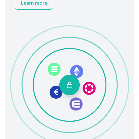
Learn more