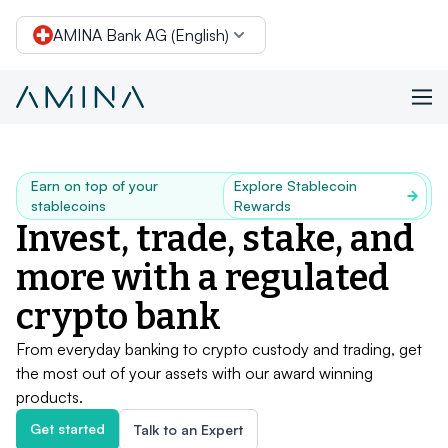
AMINA Bank AG (English)
Skip to content
Earn on top of your
Explore Stablecoin
stablecoins
Rewards
Invest, trade, stake, and
more with a regulated
crypto bank
From everyday banking to crypto custody and trading, get
the most out of your assets with our award winning
products.
Get started
Talk to an Expert