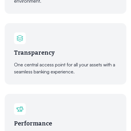
environment.
Transparency
One central access point for all your assets with a
seamless banking experience.
Performance