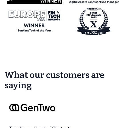
What our customers are
saying