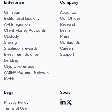
Enterprise
Company
Omnibus
About Us
Institutional Liquidity
Our Offices
API Integration
Research
Client Money Accounts
Learn
Custody
Press
Staking
Contact Us
Stablecoin rewards
Careers
Investment Solution
Support
Lending
Crypto Forensics
AMINA Payment Network
(APN)
Legal
Social
Privacy Policy
Terms of Use