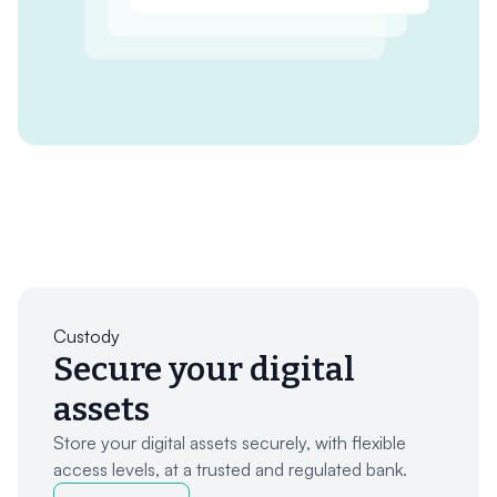
Custody
Secure your digital
assets
Store your digital assets securely, with flexible
access levels, at a trusted and regulated bank.