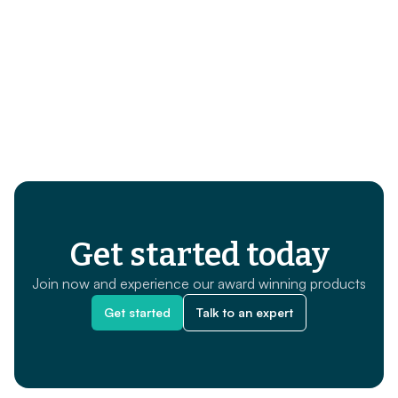
Get started today
Join now and experience our award winning products
Get started
Talk to an expert