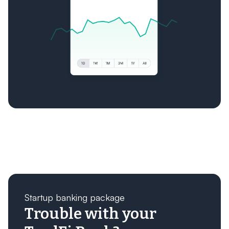
Startup banking package
Trouble with your