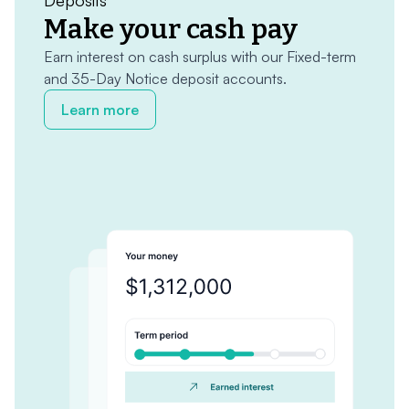
Deposits
Make your cash pay
Earn interest on cash surplus with our Fixed-term
and 35-Day Notice deposit accounts.
Learn more