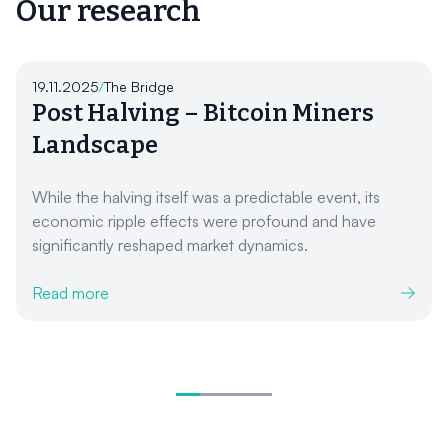
Our research
19.11.2025
/
The Bridge
Post Halving – Bitcoin Miners
Landscape
While the halving itself was a predictable event, its
economic ripple effects were profound and have
significantly reshaped market dynamics.
Read more