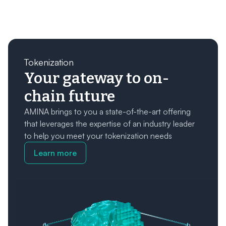
Tokenization
Your gateway to on-
chain future
AMINA brings to you a state-of-the-art offering
that leverages the expertise of an industry leader
to help you meet your tokenization needs
Learn more