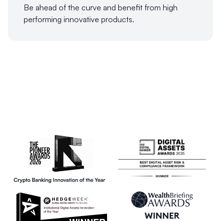
Be ahead of the curve and benefit from high
performing innovative products.