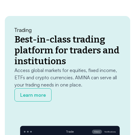
Trading
Best-in-class trading
platform for traders and
institutions
Access global markets for equities, fixed income,
ETFs and crypto currencies. AMINA can serve all
your trading needs in one place.
Learn more