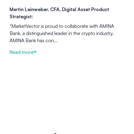
Martin Leinweber, CFA, Digital Asset Product
Strategist:
“MarketVector is proud to collaborate with AMINA
Bank, a distinguished leader in the crypto industry.
AMINA Bank has con...
Read more