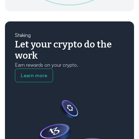
Staking
Let your crypto do the
work
Earn rewards on your crypto.
Learn more