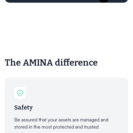
The AMINA difference
Safety
Be assured that your assets are managed and
stored in the most protected and trusted