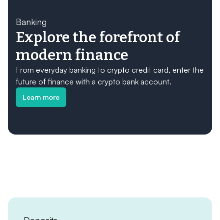
Banking
Explore the forefront of
modern finance
From everyday banking to crypto credit card, enter the
future of finance with a crypto bank account.
Learn more