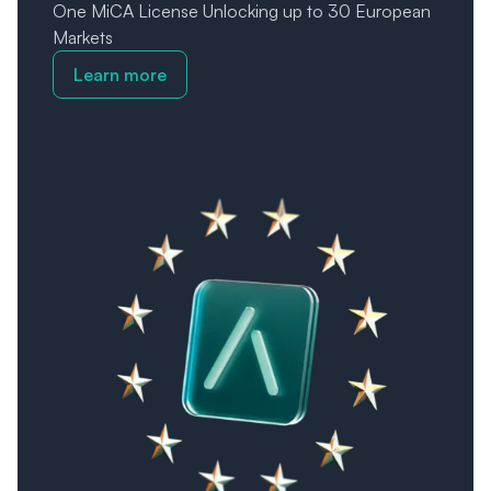
One MiCA License Unlocking up to 30 European
Markets
Learn more