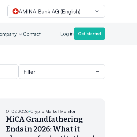
AMINA Bank AG (English)
Log in
ompany
Contact
Get started
Filter
01.07.2026
/
Crypto Market Monitor
MiCA Grandfathering
Ends in 2026: What it