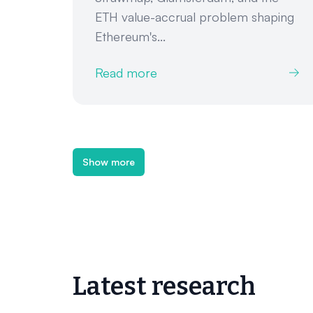
ETH value-accrual problem shaping
Ethereum's...
Read more
Show more
Latest research