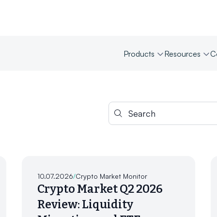
Products
Resources
C
Search for:
10.07.2026
/
Crypto Market Monitor
Crypto Market Q2 2026
Review: Liquidity