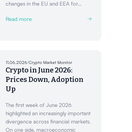
changes in the EU and EEA for...
Read more
11.06.2026
/
Crypto Market Monitor
Crypto in June 2026:
Prices Down, Adoption
Up
The first week of June 2026
highlighted an increasingly important
divergence across financial markets.
On one side, macroeconomic