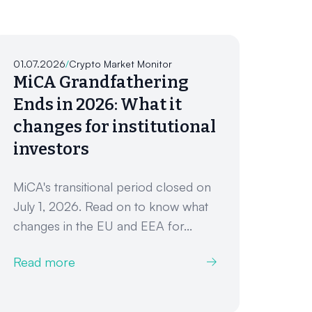
01.07.2026
/
Crypto Market Monitor
MiCA Grandfathering
Ends in 2026: What it
changes for institutional
investors
MiCA's transitional period closed on
July 1, 2026. Read on to know what
changes in the EU and EEA for...
Read more