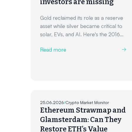
investors are missing
Gold reclaimed its role as a reserve
asset while silver became critical to
solar, EVs, and AI. Here's the 2016...
Read more
25.06.2026
/
Crypto Market Monitor
Ethereum Strawmap and
Glamsterdam: Can They
Restore ETH’s Value