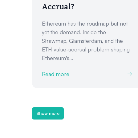
Accrual?
Ethereum has the roadmap but not
yet the demand. Inside the
Strawmap, Glamsterdam, and the
ETH value-accrual problem shaping
Ethereum's...
Read more
Show more