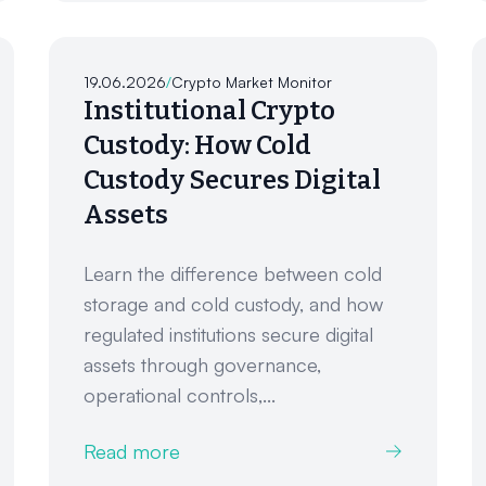
19.06.2026
/
Crypto Market Monitor
Institutional Crypto
Custody: How Cold
Custody Secures Digital
Assets
Learn the difference between cold
storage and cold custody, and how
regulated institutions secure digital
assets through governance,
operational controls,...
Read more