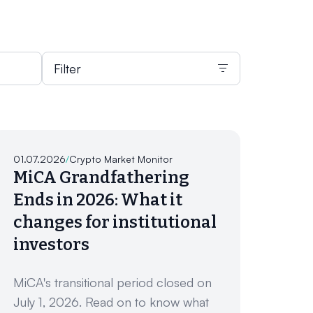
Filter
01.07.2026
/
Crypto Market Monitor
MiCA Grandfathering
Ends in 2026: What it
changes for institutional
investors
MiCA's transitional period closed on
July 1, 2026. Read on to know what