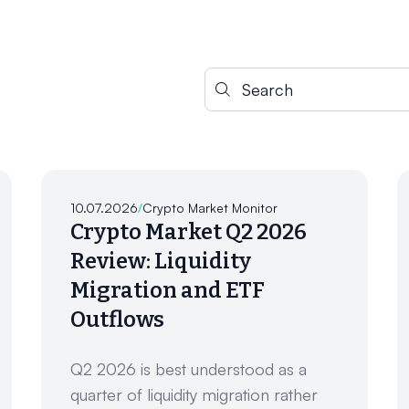
Search for:
10.07.2026
/
Crypto Market Monitor
Crypto Market Q2 2026
Review: Liquidity
Migration and ETF
Outflows
Q2 2026 is best understood as a
quarter of liquidity migration rather