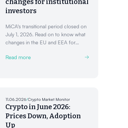
changes for institutional
investors
MiCA's transitional period closed on
July 1, 2026. Read on to know what
changes in the EU and EEA for...
Read more
11.06.2026
/
Crypto Market Monitor
Crypto in June 2026:
Prices Down, Adoption
Up