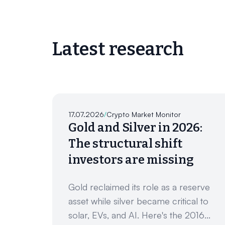
Latest research
17.07.2026
/
Crypto Market Monitor
Gold and Silver in 2026:
The structural shift
investors are missing
Gold reclaimed its role as a reserve
asset while silver became critical to
solar, EVs, and AI. Here's the 2016...