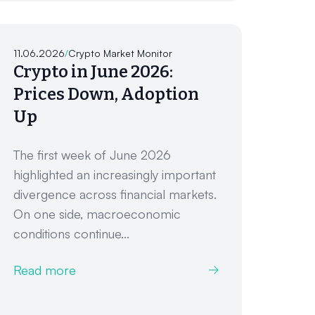
11.06.2026
/
Crypto Market Monitor
Crypto in June 2026:
Prices Down, Adoption
Up
The first week of June 2026
highlighted an increasingly important
divergence across financial markets.
On one side, macroeconomic
conditions continue...
Read more