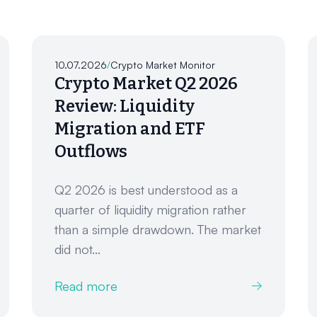
10.07.2026
/
Crypto Market Monitor
Crypto Market Q2 2026
Review: Liquidity
Migration and ETF
Outflows
Q2 2026 is best understood as a
quarter of liquidity migration rather
than a simple drawdown. The market
did not...
Read more