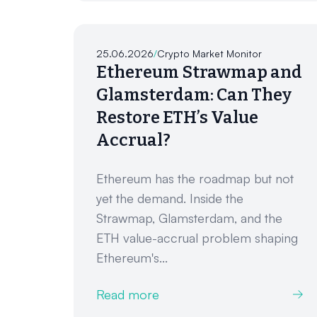
25.06.2026
/
Crypto Market Monitor
Ethereum Strawmap and
Glamsterdam: Can They
Restore ETH’s Value
Accrual?
Ethereum has the roadmap but not
yet the demand. Inside the
Strawmap, Glamsterdam, and the
ETH value-accrual problem shaping
Ethereum's...
Read more