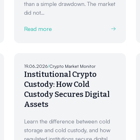
than a simple drawdown. The market
did not...
Read more
19.06.2026
/
Crypto Market Monitor
Institutional Crypto
Custody: How Cold
Custody Secures Digital
Assets
Learn the difference between cold
storage and cold custody, and how
regulated institutions secure digital