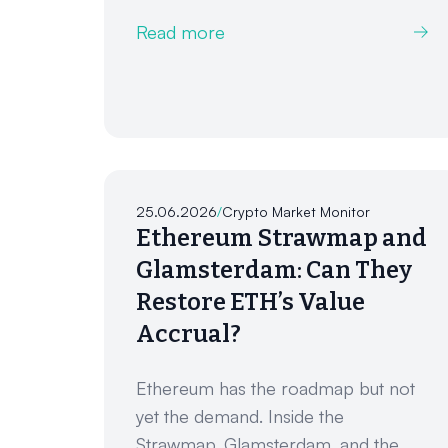
Read more
25.06.2026
/
Crypto Market Monitor
Ethereum Strawmap and
Glamsterdam: Can They
Restore ETH’s Value
Accrual?
Ethereum has the roadmap but not
yet the demand. Inside the
Strawmap, Glamsterdam, and the