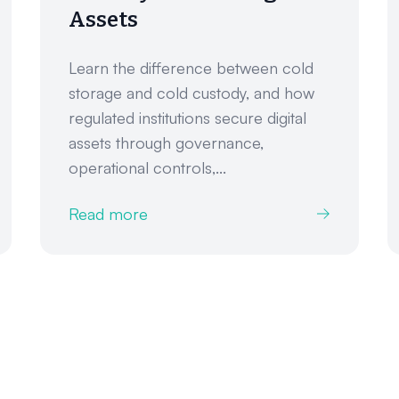
Assets
Learn the difference between cold
storage and cold custody, and how
regulated institutions secure digital
assets through governance,
operational controls,...
Read more