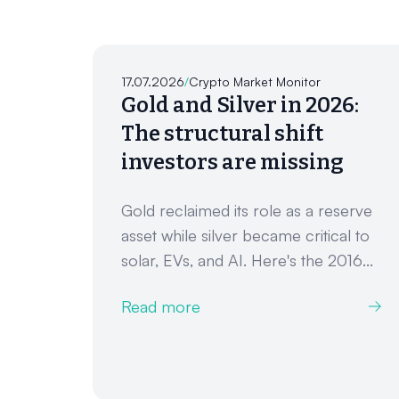
17.07.2026
/
Crypto Market Monitor
Gold and Silver in 2026:
The structural shift
investors are missing
Gold reclaimed its role as a reserve
asset while silver became critical to
solar, EVs, and AI. Here's the 2016...
Read more