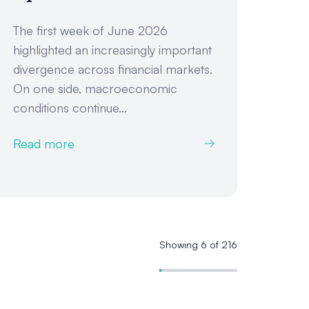
The first week of June 2026
highlighted an increasingly important
divergence across financial markets.
On one side, macroeconomic
conditions continue...
Read more
Showing 6 of 216