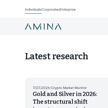
Individuals
Corporates
Enterprise
Skip to content
Latest research
17.07.2026
/
Crypto Market Monitor
Gold and Silver in 2026:
The structural shift