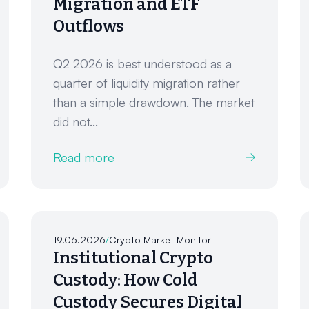
Migration and ETF
Outflows
Q2 2026 is best understood as a
quarter of liquidity migration rather
than a simple drawdown. The market
did not...
Read more
19.06.2026
/
Crypto Market Monitor
Institutional Crypto
Custody: How Cold
Custody Secures Digital