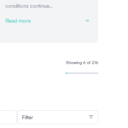
conditions continue...
Read more
Showing 6 of 216
Filter