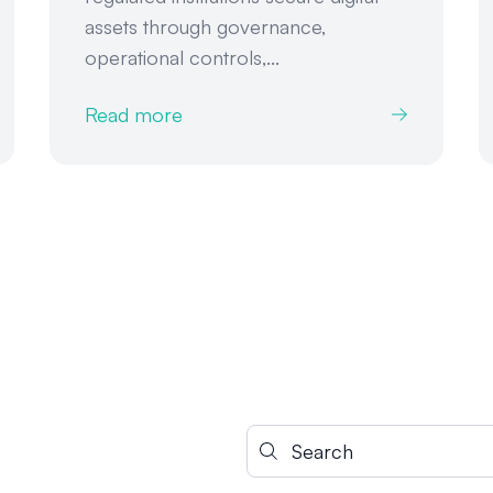
assets through governance,
operational controls,...
Read more
Search for: